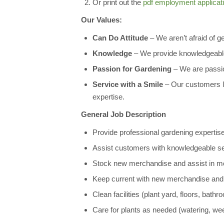
Or print out the
pdf employment applicat
Our Values:
Can Do Attitude
– We aren’t afraid of gett
Knowledge
– We provide knowledgeable
Passion for Gardening
– We are passion
Service with a Smile
– Our customers lo
expertise.
General Job Description
Provide professional gardening expertise
Assist customers with knowledgeable selec
Stock new merchandise and assist in mo
Keep current with new merchandise and 
Clean facilities (plant yard, floors, bathr
Care for plants as needed (watering, wee