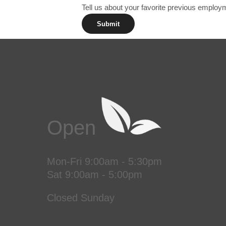
Tell us about your favorite previous emplo
Submit
Open
Mon-Fri 9:00am - 5:30pm
Sat 9:00am - 5:00pm
Closed Sunday