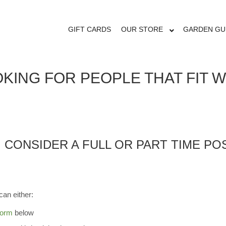
ORTUNITIES
GIFT CARDS
OUR STORE
GARDEN GU
KING FOR PEOPLE THAT FIT 
, CONSIDER A FULL OR PART TIME P
can either:
form
below