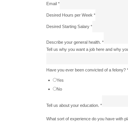
Email
*
Desired Hours per Week
*
Desired Starting Salary
*
Describe your general health.
*
Tell us why you want a job here and why yo
Have you ever been convicted of a felony?
Yes
No
Tell us about your education.
*
What sort of experience do you have with p