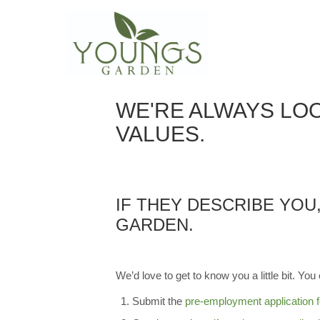
EMPLOYMENT OPP
WE'RE ALWAYS LOO
VALUES.
IF THEY DESCRIBE YOU
GARDEN.
We’d love to get to know you a little bit. You 
Submit the
pre-employment application 