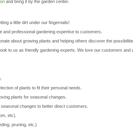
ion
and bring it by the garden center.
ing a little dirt under our fingernails!
 and professional gardening expertise to customers.
ate about growing plants and helping others discover the possibilities
ok to us as friendly gardening experts. We love our customers and 
.
tion of plants to fit their personal needs.
ving plants for seasonal changes.
seasonal changes to better direct customers.
oom, etc).
ding, pruning, etc.)