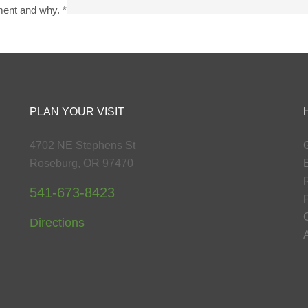
yment and why.
*
PLAN YOUR VISIT
4702 NE Stephens St
G
Roseburg, OR 97470
541-673-8423
P
Directions