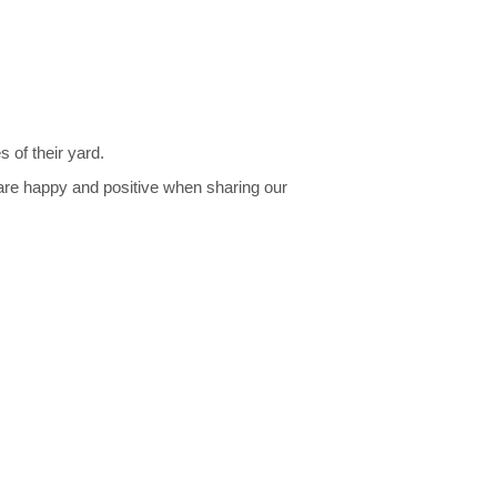
 of their yard.
are happy and positive when sharing our