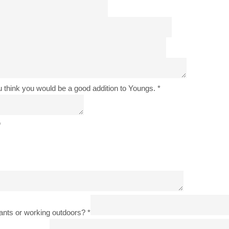
u think you would be a good addition to Youngs.
*
*
lants or working outdoors?
*