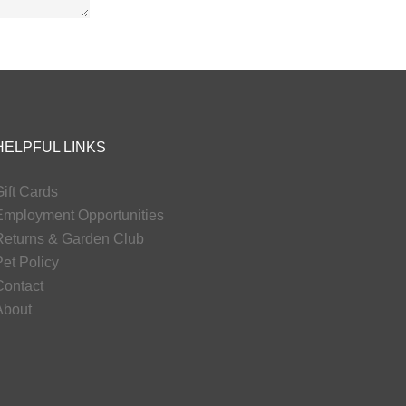
HELPFUL LINKS
ift Cards
Employment Opportunities
Returns & Garden Club
et Policy
Contact
About