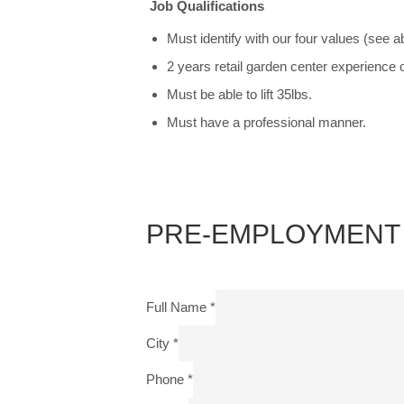
Job Qualifications
Must identify with our four values (see a
2 years retail garden center experience 
Must be able to lift 35lbs.
Must have a professional manner.
PRE-EMPLOYMENT 
Full Name
*
City
*
Phone
*