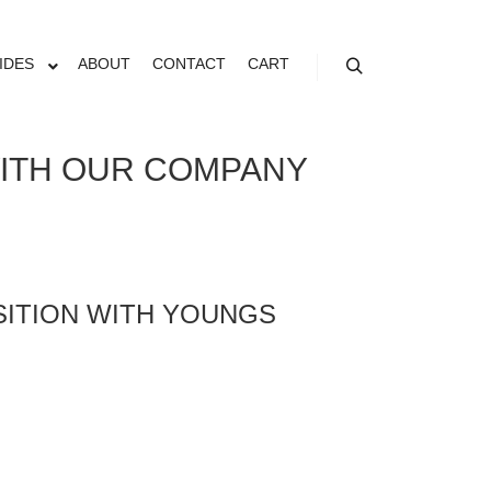
IDES
ABOUT
CONTACT
CART
WITH OUR COMPANY
OSITION WITH YOUNGS