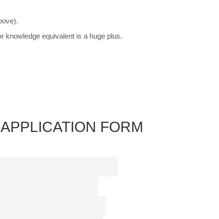
bove).
or knowledge equivalent is a huge plus.
APPLICATION FORM