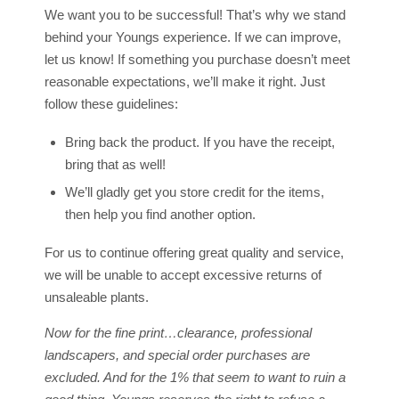
We want you to be successful! That’s why we stand
behind your Youngs experience. If we can improve,
let us know! If something you purchase doesn’t meet
reasonable expectations, we’ll make it right. Just
follow these guidelines:
Bring back the product. If you have the receipt,
bring that as well!
We’ll gladly get you store credit for the items,
then help you find another option.
For us to continue offering great quality and service,
we will be unable to accept excessive returns of
unsaleable plants.
Now for the fine print…clearance, professional
landscapers, and special order purchases are
excluded. And for the 1% that seem to want to ruin a