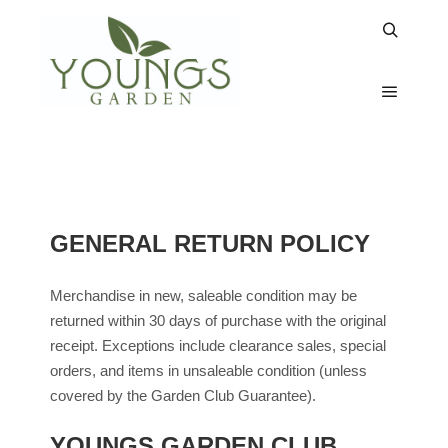
RETURNS & GARDEN
CLUB
GENERAL RETURN POLICY
Merchandise in new, saleable condition may be
returned within 30 days of purchase with the original
receipt. Exceptions include clearance sales, special
orders, and items in unsaleable condition (unless
covered by the Garden Club Guarantee).
YOUNGS GARDEN CLUB