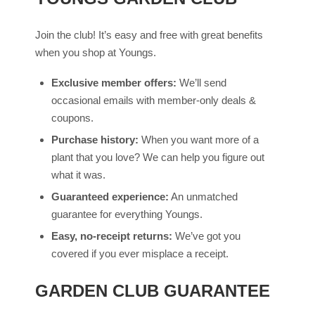
Join the club! It’s easy and free with great benefits
when you shop at Youngs.
Exclusive member offers:
We’ll send
occasional emails with member-only deals &
coupons.
Purchase history:
When you want more of a
plant that you love? We can help you figure out
what it was.
Guaranteed experience:
An unmatched
guarantee for everything Youngs.
Easy, no-receipt returns:
We’ve got you
covered if you ever misplace a receipt.
GARDEN CLUB GUARANTEE