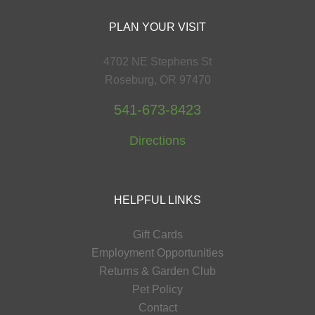
PLAN YOUR VISIT
4702 NE Stephens St
Roseburg, OR 97470
541-673-8423
Directions
HELPFUL LINKS
Gift Cards
Employment Opportunities
Returns & Garden Club
Pet Policy
Contact