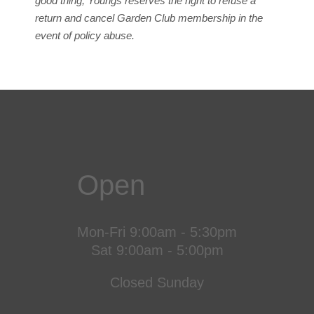
good thing, Youngs reserves the right to refuse a
return and cancel Garden Club membership in the
event of policy abuse.
Open
Mon-Fri 9:00am - 5:30pm
Sat 9:00am - 5:00pm
Closed Sunday