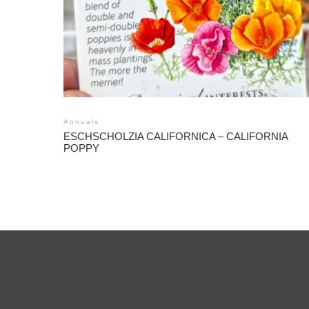
Annuals
ESCHSCHOLZIA CALIFORNICA – CALIFORNIA
POPPY