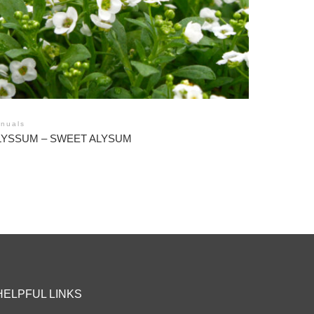
nuals
LYSSUM – SWEET ALYSUM
HELPFUL LINKS