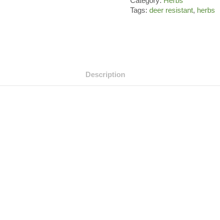
Category:
Herbs
Tags:
deer resistant
,
herbs
Description