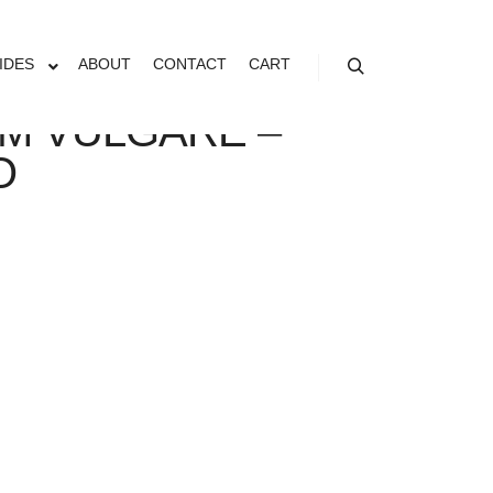
IDES
ABOUT
CONTACT
CART
Search
M VULGARE –
O