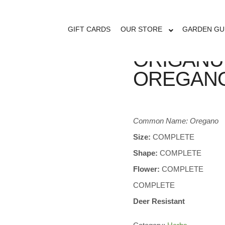
GIFT CARDS
OUR STORE
GARDEN GU
ORIGANU
OREGAN
Common Name: Oregano
Size:
COMPLETE
Shape:
COMPLETE
Flower:
COMPLETE
COMPLETE
Deer Resistant