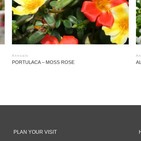
Annuals
An
PORTULACA – MOSS ROSE
A
PLAN YOUR VISIT