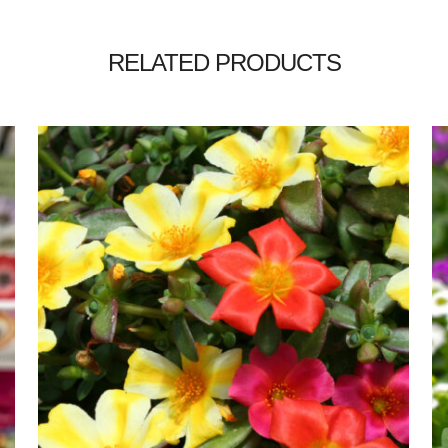
RELATED PRODUCTS