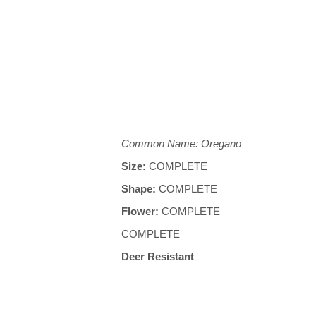
Common Name: Oregano
Size:
COMPLETE
Shape:
COMPLETE
Flower:
COMPLETE
COMPLETE
Deer Resistant