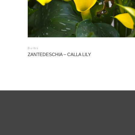
Bulbs
ZANTEDESCHIA – CALLA LILY