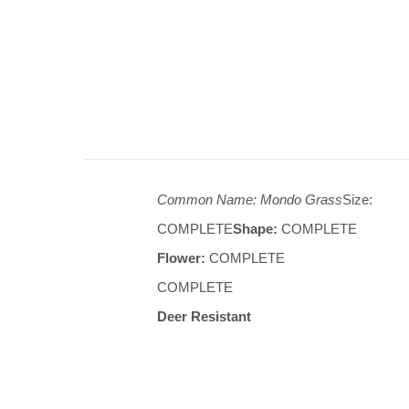
Common Name: Mondo Grass
Size:
COMPLETE
Shape:
COMPLETE
Flower:
COMPLETE
COMPLETE
Deer Resistant