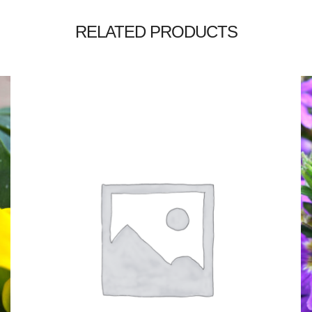
RELATED PRODUCTS