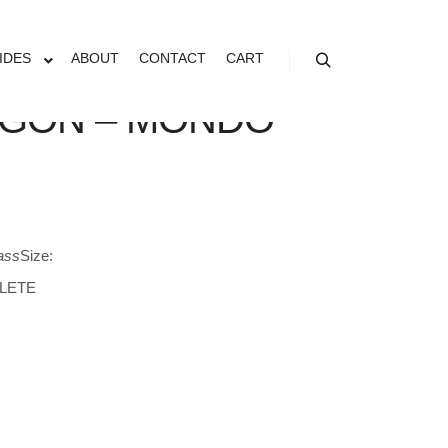
IDES
ABOUT
CONTACT
CART
Search
GON – MONDO
ass
Size:
LETE