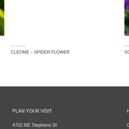
Annuals
An
CLEOME – SPIDER FLOWER
S
PLAN YOUR VISIT
4702 NE Stephens St
G