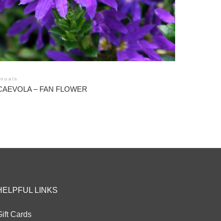
nuals
CAEVOLA – FAN FLOWER
HELPFUL LINKS
ift Cards