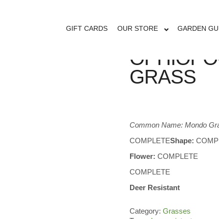
GIFT CARDS
OUR STORE
GARDEN GU
OPHIOPO
GRASS
Common Name: Mondo Gr
COMPLETE
Shape:
COMP
Flower:
COMPLETE
COMPLETE
Deer Resistant
Category:
Grasses