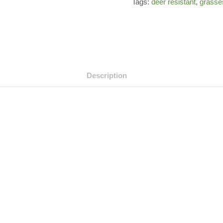
Tags:
deer resistant
,
grasse
Description