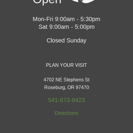
Mon-Fri 9:00am - 5:30pm
Sat 9:00am - 5:00pm
Closed Sunday
PLAN YOUR VISIT
4702 NE Stephens St
Roseburg, OR 97470
541-673-8423
Directions