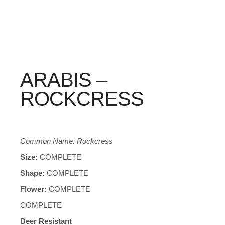
ARABIS –
ROCKCRESS
Common Name: Rockcress
Size:
COMPLETE
Shape:
COMPLETE
Flower:
COMPLETE
COMPLETE
Deer Resistant