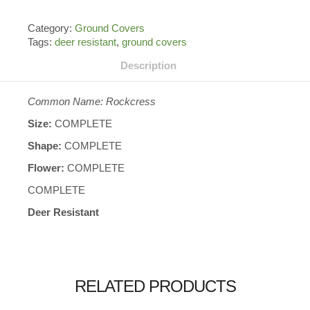
Category:
Ground Covers
Tags:
deer resistant
,
ground covers
Description
Common Name: Rockcress
Size:
COMPLETE
Shape:
COMPLETE
Flower:
COMPLETE
COMPLETE
Deer Resistant
RELATED PRODUCTS