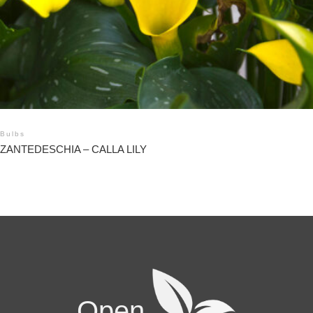
Bulbs
ZANTEDESCHIA – CALLA LILY
Open