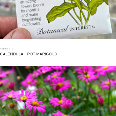
Annuals
CALENDULA – POT MARIGOLD