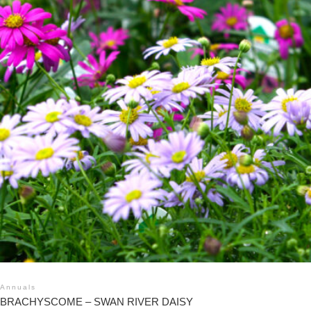
Annuals
BRACHYSCOME – SWAN RIVER DAISY