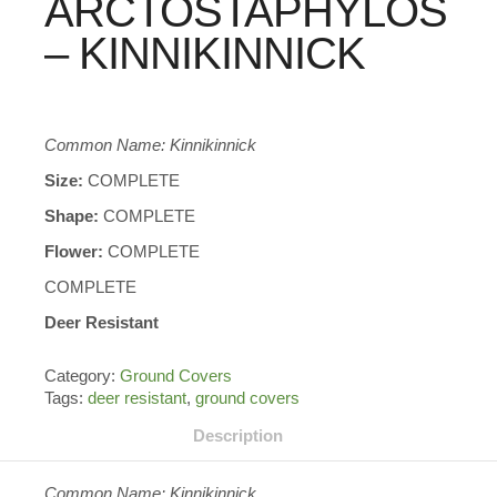
ARCTOSTAPHYLOS
– KINNIKINNICK
Common Name: Kinnikinnick
Size:
COMPLETE
Shape:
COMPLETE
Flower:
COMPLETE
COMPLETE
Deer Resistant
Category:
Ground Covers
Tags:
deer resistant
,
ground covers
Description
Common Name: Kinnikinnick