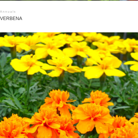
Annuals
VERBENA