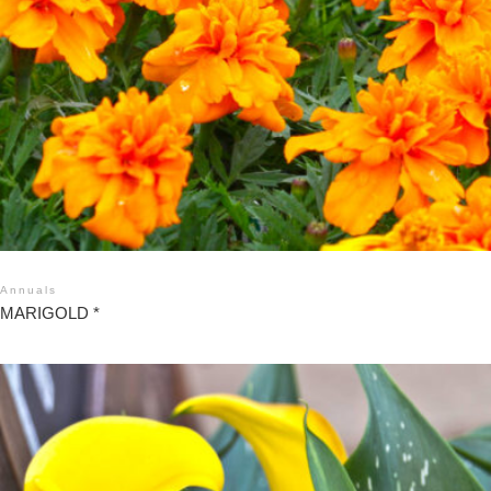
Annuals
MARIGOLD *