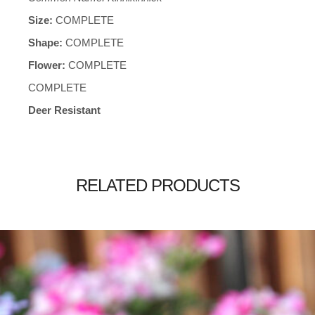
Size:
COMPLETE
Shape:
COMPLETE
Flower:
COMPLETE
COMPLETE
Deer Resistant
RELATED PRODUCTS