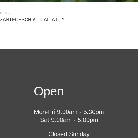
Bulbs
ZANTEDESCHIA – CALLA LILY
Open
Mon-Fri 9:00am - 5:30pm
Sat 9:00am - 5:00pm
Closed Sunday