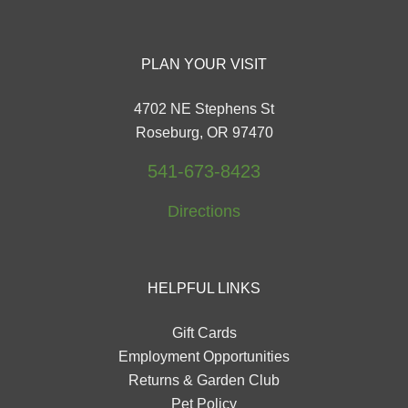
PLAN YOUR VISIT
4702 NE Stephens St
Roseburg, OR 97470
541-673-8423
Directions
HELPFUL LINKS
Gift Cards
Employment Opportunities
Returns & Garden Club
Pet Policy