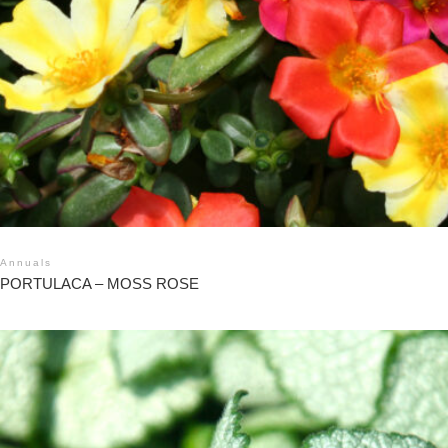
Annuals
PORTULACA – MOSS ROSE