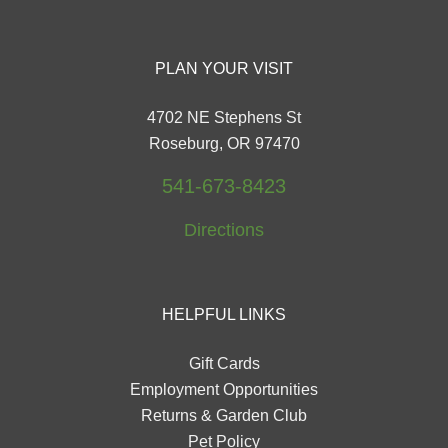
PLAN YOUR VISIT
4702 NE Stephens St
Roseburg, OR 97470
541-673-8423
Directions
HELPFUL LINKS
Gift Cards
Employment Opportunities
Returns & Garden Club
Pet Policy