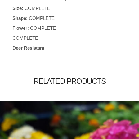
Size:
COMPLETE
Shape:
COMPLETE
Flower:
COMPLETE
COMPLETE
Deer Resistant
RELATED PRODUCTS