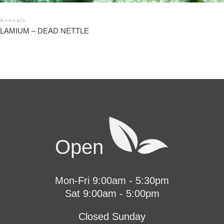
Annuals
LAMIUM – DEAD NETTLE
Open
Mon-Fri 9:00am - 5:30pm
Sat 9:00am - 5:00pm
Closed Sunday