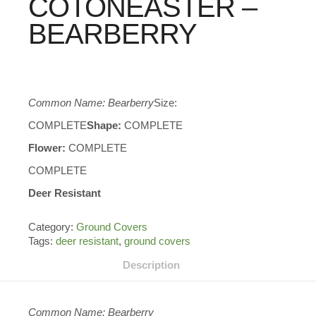
COTONEASTER –
BEARBERRY
Common Name: Bearberry
Size:
COMPLETE
Shape:
COMPLETE
Flower:
COMPLETE
COMPLETE
Deer Resistant
Category:
Ground Covers
Tags:
deer resistant
,
ground covers
Description
Common Name: Bearberry