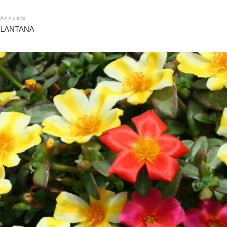
Annuals
LANTANA