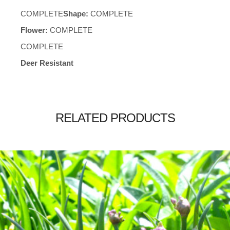
COMPLETE
Shape:
COMPLETE
Flower:
COMPLETE
COMPLETE
Deer Resistant
RELATED PRODUCTS