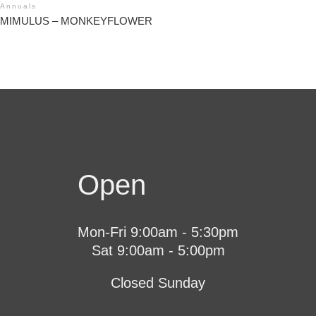
Annuals
MIMULUS – MONKEYFLOWER
Open
Mon-Fri 9:00am - 5:30pm
Sat 9:00am - 5:00pm
Closed Sunday