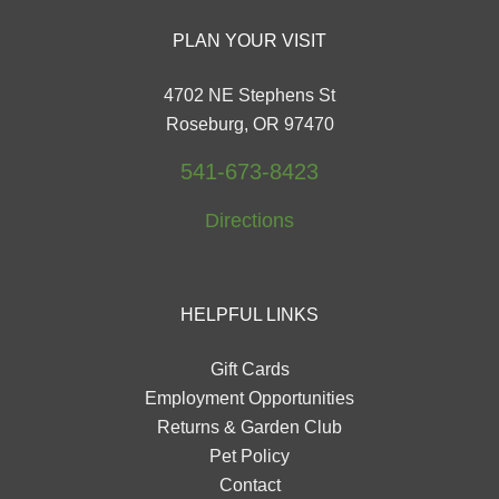
PLAN YOUR VISIT
4702 NE Stephens St
Roseburg, OR 97470
541-673-8423
Directions
HELPFUL LINKS
Gift Cards
Employment Opportunities
Returns & Garden Club
Pet Policy
Contact