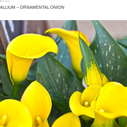
Bulbs
ALLIUM – ORNAMENTAL ONION