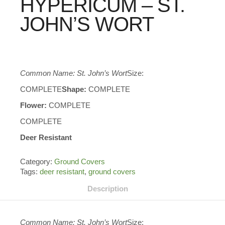
HYPERICUM – ST.
JOHN’S WORT
Common Name: St. John’s Wort
Size:
COMPLETE
Shape:
COMPLETE
Flower:
COMPLETE
COMPLETE
Deer Resistant
Category:
Ground Covers
Tags:
deer resistant
,
ground covers
Description
Common Name: St. John’s Wort
Size: