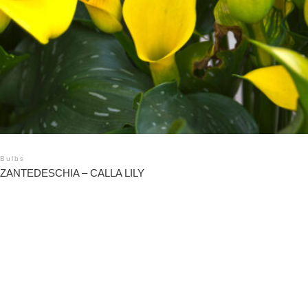
Bulbs
ZANTEDESCHIA – CALLA LILY