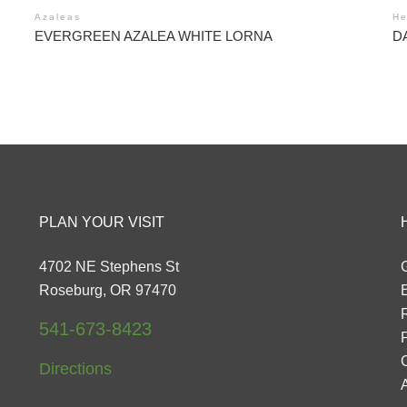
Azaleas
He
EVERGREEN AZALEA WHITE LORNA
D
PLAN YOUR VISIT
4702 NE Stephens St
G
Roseburg, OR 97470
541-673-8423
P
Directions