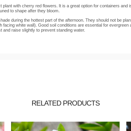
ant with cherry red flowers. It is a great option for containers and is 
uned to shape after they bloom.
de during the hottest part of the afternoon. They should not be plante
th facing white wall). Good soil conditions are essential for evergreen 
 and raise slightly to prevent standing water.
RELATED PRODUCTS