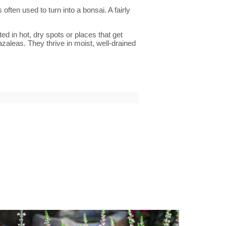
often used to turn into a bonsai. A fairly
d in hot, dry spots or places that get
azaleas. They thrive in moist, well-drained