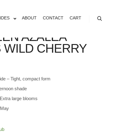
IDES
ABOUT
CONTACT
CART
Search
EN AZALEA
S WILD CHERRY
ide – Tight, compact form
ternoon shade
Extra large blooms
– May
ub