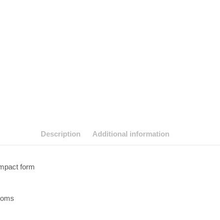
Description
Additional information
ompact form
looms