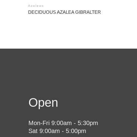
Azaleas
DECIDUOUS AZALEA GIBRALTER
Open
Mon-Fri 9:00am - 5:30pm
Sat 9:00am - 5:00pm