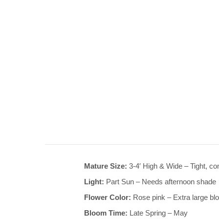
Mature Size:
3-4′ High & Wide – Tight, c
Light:
Part Sun – Needs afternoon shade
Flower Color:
Rose pink – Extra large b
Bloom Time:
Late Spring – May