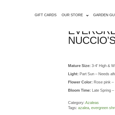
GIFT CARDS
OUR STORE
GARDEN GU
EVERGRE
NUCCIO’
Mature Size:
3-4′ High & W
Light:
Part Sun – Needs af
Flower Color:
Rose pink – 
Bloom Time:
Late Spring 
Category:
Azaleas
Tags:
azalea
,
evergreen shr