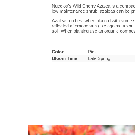
Nuccios’s Wild Cherry Azalea is a compact pl
low maintenance shrub, azaleas can be pr
Azaleas do best when planted with some sha
reflected afternoon sun (like against a sou
soil. When planting use an organic compost
Color
Pink
Bloom Time
Late Spring