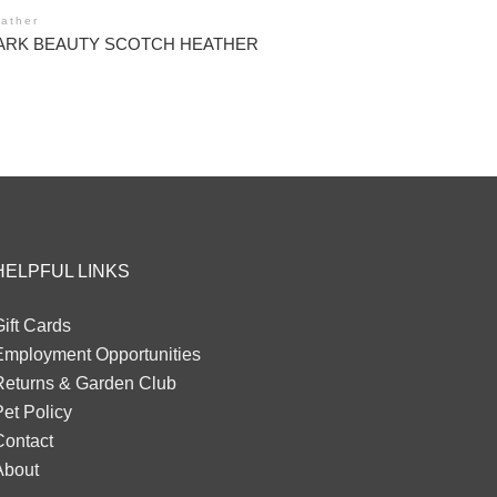
ather
ARK BEAUTY SCOTCH HEATHER
HELPFUL LINKS
ift Cards
Employment Opportunities
Returns & Garden Club
et Policy
Contact
About