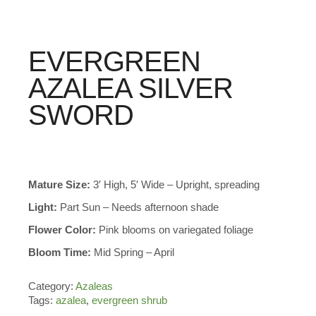
EVERGREEN
AZALEA SILVER
SWORD
Mature Size:
3′ High, 5′ Wide – Upright, spreading
Light:
Part Sun – Needs afternoon shade
Flower Color:
Pink blooms on variegated foliage
Bloom Time:
Mid Spring – April
Category:
Azaleas
Tags:
azalea
,
evergreen shrub