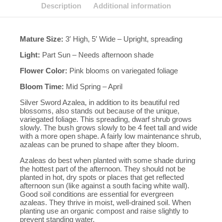
Description
Additional information
Mature Size:
3′ High, 5′ Wide – Upright, spreading
Light:
Part Sun – Needs afternoon shade
Flower Color:
Pink blooms on variegated foliage
Bloom Time:
Mid Spring – April
Silver Sword Azalea, in addition to its beautiful red
blossoms, also stands out because of the unique,
variegated foliage. This spreading, dwarf shrub grows
slowly. The bush grows slowly to be 4 feet tall and wide
with a more open shape. A fairly low maintenance shrub,
azaleas can be pruned to shape after they bloom.
Azaleas do best when planted with some shade during
the hottest part of the afternoon. They should not be
planted in hot, dry spots or places that get reflected
afternoon sun (like against a south facing white wall).
Good soil conditions are essential for evergreen
azaleas. They thrive in moist, well-drained soil. When
planting use an organic compost and raise slightly to
prevent standing water.