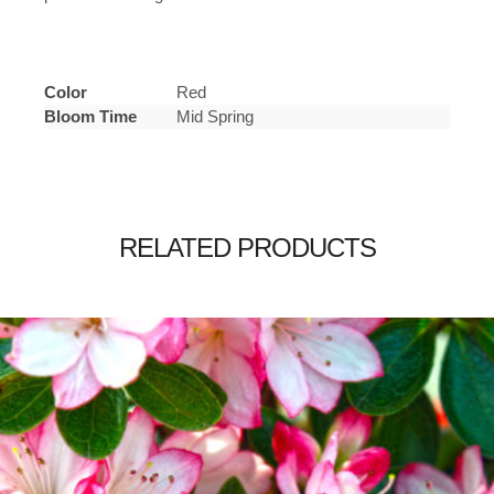
Color
Red
Bloom Time
Mid Spring
RELATED PRODUCTS