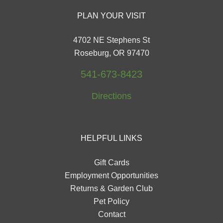
PLAN YOUR VISIT
4702 NE Stephens St
Roseburg, OR 97470
541-673-8423
Directions
HELPFUL LINKS
Gift Cards
Employment Opportunities
Returns & Garden Club
Pet Policy
Contact