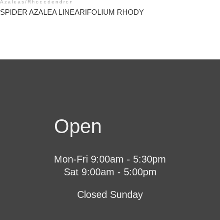
Azaleas
/
Rhododendron
SPIDER AZALEA LINEARIFOLIUM RHODY
Open
Mon-Fri 9:00am - 5:30pm
Sat 9:00am - 5:00pm
Closed Sunday