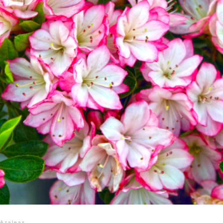
Azaleas