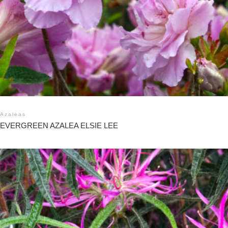
Azaleas
EVERGREEN AZALEA ELSIE LEE