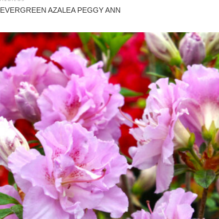
EVERGREEN AZALEA PEGGY ANN