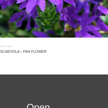
Annuals
SCAEVOLA – FAN FLOWER
Open