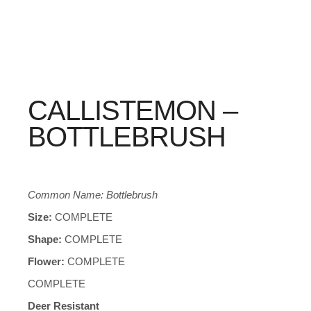
CALLISTEMON –
BOTTLEBRUSH
Common Name: Bottlebrush
Size:
COMPLETE
Shape:
COMPLETE
Flower:
COMPLETE
COMPLETE
Deer Resistant