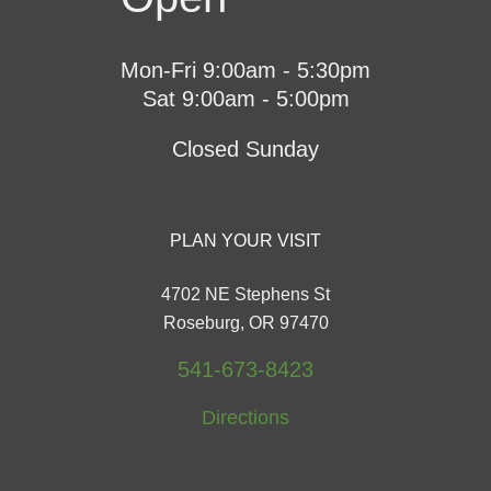
Mon-Fri 9:00am - 5:30pm
Sat 9:00am - 5:00pm
Closed Sunday
PLAN YOUR VISIT
4702 NE Stephens St
Roseburg, OR 97470
541-673-8423
Directions