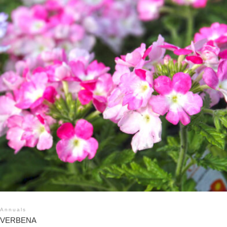
Annuals
VERBENA