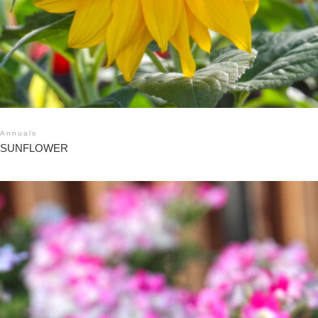
Annuals
SUNFLOWER