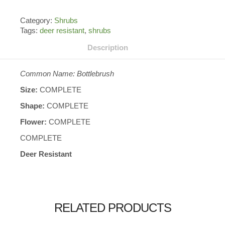
Category:
Shrubs
Tags:
deer resistant
,
shrubs
Description
Common Name: Bottlebrush
Size:
COMPLETE
Shape:
COMPLETE
Flower:
COMPLETE
COMPLETE
Deer Resistant
RELATED PRODUCTS