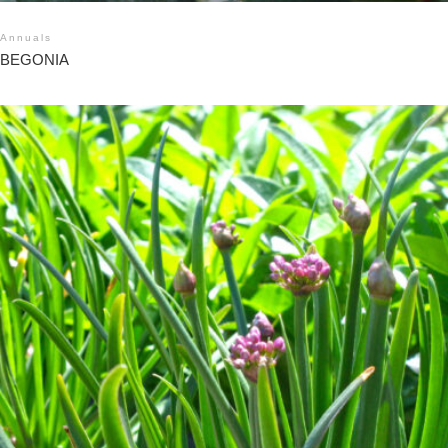
Annuals
BEGONIA