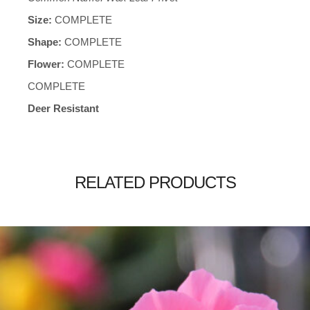
Size:
COMPLETE
Shape:
COMPLETE
Flower:
COMPLETE
COMPLETE
Deer Resistant
RELATED PRODUCTS