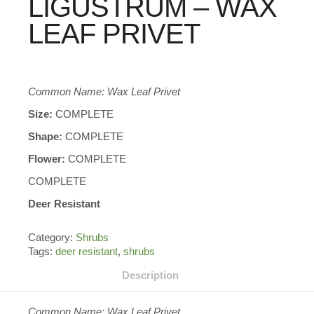
LIGUSTRUM – WAX
LEAF PRIVET
Common Name: Wax Leaf Privet
Size:
COMPLETE
Shape:
COMPLETE
Flower:
COMPLETE
COMPLETE
Deer Resistant
Category:
Shrubs
Tags:
deer resistant
,
shrubs
Description
Common Name: Wax Leaf Privet