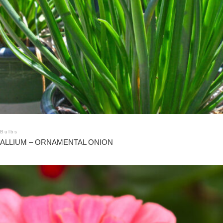
Bulbs
ALLIUM – ORNAMENTAL ONION