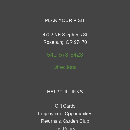
PLAN YOUR VISIT
4702 NE Stephens St
Roseburg, OR 97470
541-673-8423
Directions
HELPFUL LINKS
Gift Cards
Employment Opportunities
Returns & Garden Club
Pet Policy