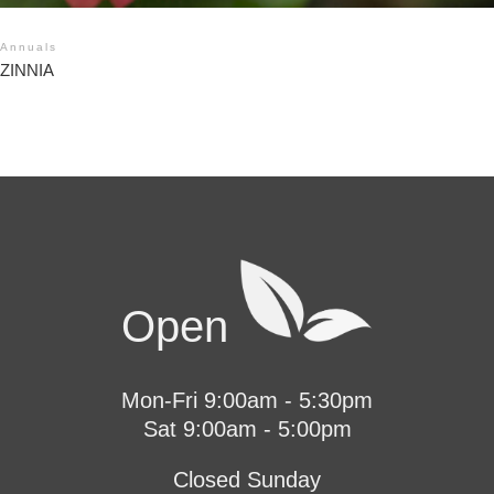
Annuals
ZINNIA
Open
Mon-Fri 9:00am - 5:30pm
Sat 9:00am - 5:00pm
Closed Sunday