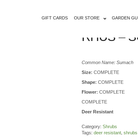
GIFT CARDS
OUR STORE
GARDEN GU
RHUS – 
Common Name: Sumach
Size:
COMPLETE
Shape:
COMPLETE
Flower:
COMPLETE
COMPLETE
Deer Resistant
Category:
Shrubs
Tags:
deer resistant
,
shrubs