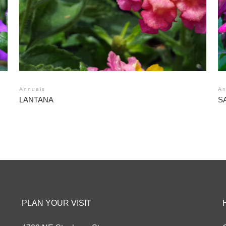
Annuals
An
LANTANA
S
PLAN YOUR VISIT