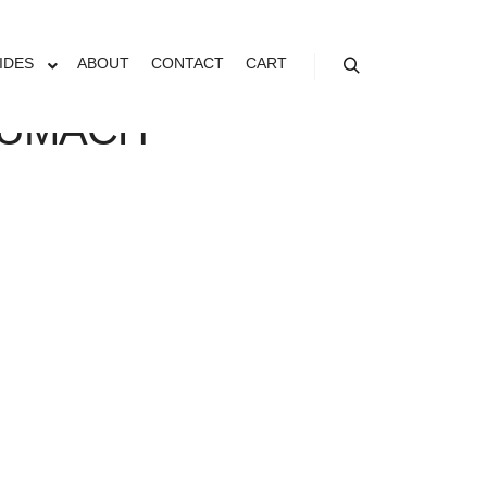
IDES
ABOUT
CONTACT
CART
Search
SUMACH