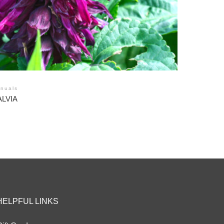
nuals
ALVIA
HELPFUL LINKS