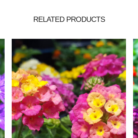
RELATED PRODUCTS