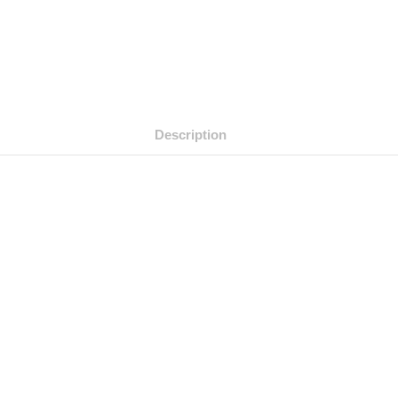
Description