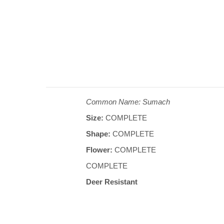
Common Name: Sumach
Size:
COMPLETE
Shape:
COMPLETE
Flower:
COMPLETE
COMPLETE
Deer Resistant