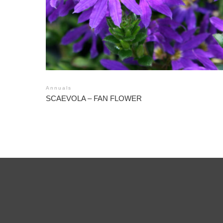
Annuals
SCAEVOLA – FAN FLOWER