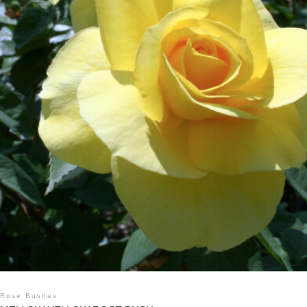
Rose Bushes