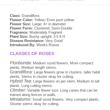
Class:
Grandiflora
Flower Color:
Yellow; Even pure yellow
Flower Size:
Large; 4+ in diameter
Flower Form:
Clustered, Semi-Double
Fragrance:
Moderately Fragrant
Plant Size:
Bushy upright; 3-5 ft H
Disease Resistance:
Very Good
Introduced By:
Weeks Roses
CLASSES OF ROSES
Floribunda:
Medium sized flowers. More compact
plants. Medium length stems.
Grandiflora:
Large flowers grow in clusters. taller habit
plants. Stems in cluster okay for cutting.
Hybrid Tea:
Large flowers on per stem. Medium to tall
plants. Long cutting stems.
Climber:
Variable flower size. Long canes that can be
trained along fences or walls.
Miniatures:
Small sized flowers. Very compact plants.
Shorter stems okay for cutting.