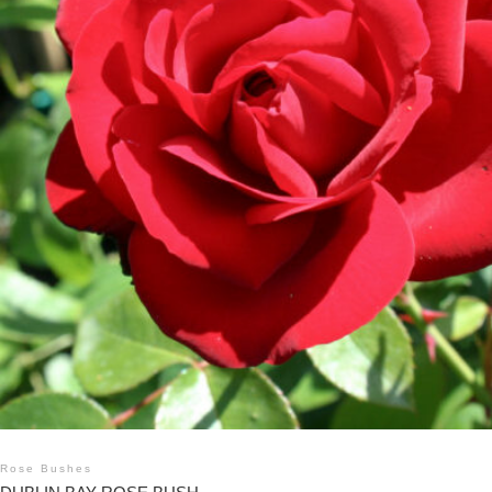
Rose Bushes