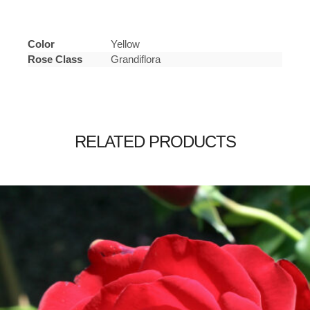
Color
Yellow
Rose Class
Grandiflora
RELATED PRODUCTS