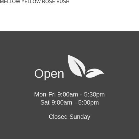
MELLOW YELLOW ROSE BUSH
Open
Mon-Fri 9:00am - 5:30pm
Sat 9:00am - 5:00pm
Closed Sunday