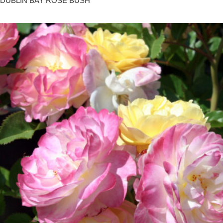
DUBLIN BAY ROSE BUSH