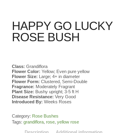
HAPPY GO LUCKY
ROSE BUSH
Class:
Grandiflora
Flower Color:
Yellow; Even pure yellow
Flower Size:
Large; 4+ in diameter
Flower Form:
Clustered, Semi-Double
Fragrance:
Moderately Fragrant
Plant Size:
Bushy upright; 3-5 ft H
Disease Resistance:
Very Good
Introduced By:
Weeks Roses
Category:
Rose Bushes
Tags:
grandiflora
,
rose
,
yellow rose
Description
Additional information