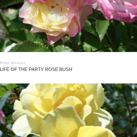
Rose Bushes
LIFE OF THE PARTY ROSE BUSH