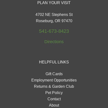
PLAN YOUR VISIT
4702 NE Stephens St
Roseburg, OR 97470
541-673-8423
Directions
HELPFUL LINKS
Gift Cards
Employment Opportunities
Returns & Garden Club
Pet Policy
Contact
About