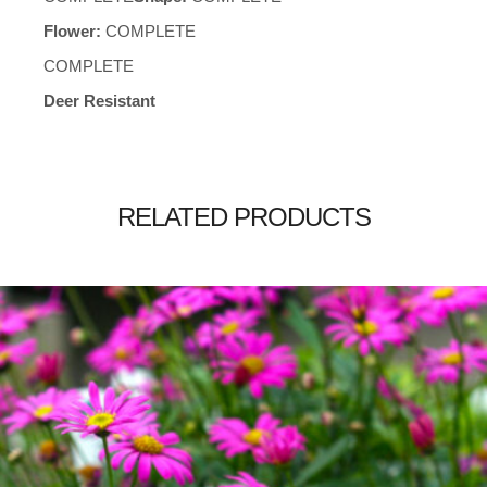
Flower:
COMPLETE
COMPLETE
Deer Resistant
RELATED PRODUCTS