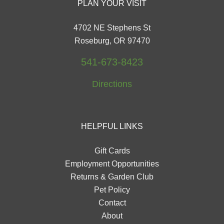
PLAN YOUR VISIT
4702 NE Stephens St
Roseburg, OR 97470
541-673-8423
Directions
HELPFUL LINKS
Gift Cards
Employment Opportunities
Returns & Garden Club
Pet Policy
Contact
About