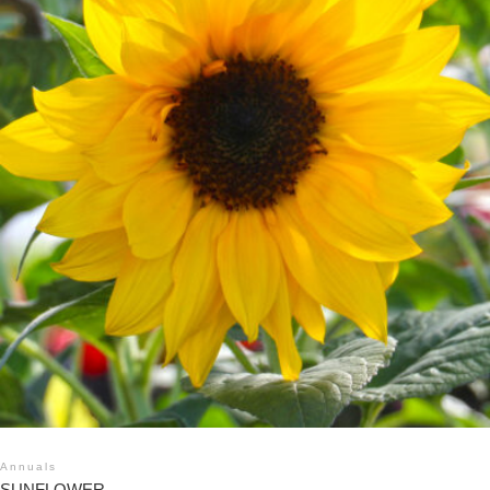
Annuals
SUNFLOWER