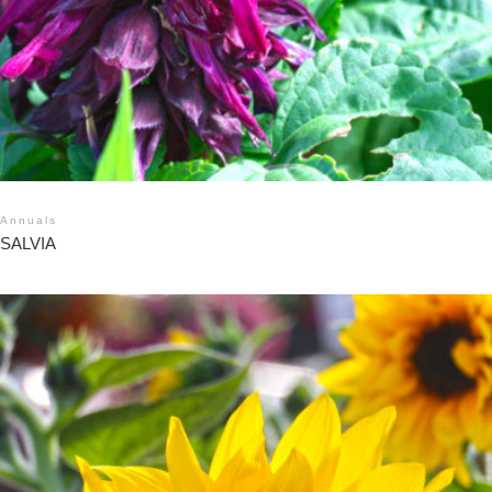
Annuals
SALVIA