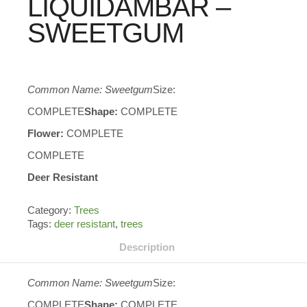
LIQUIDAMBAR –
SWEETGUM
Common Name: Sweetgum
Size:
COMPLETE
Shape:
COMPLETE
Flower:
COMPLETE
COMPLETE
Deer Resistant
Category:
Trees
Tags:
deer resistant
,
trees
Description
Common Name: Sweetgum
Size:
COMPLETE
Shape:
COMPLETE