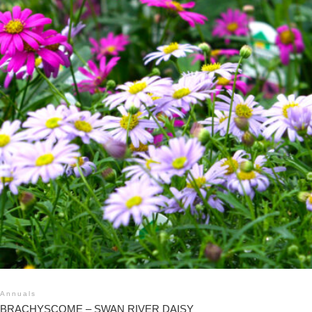
Annuals
BRACHYSCOME – SWAN RIVER DAISY