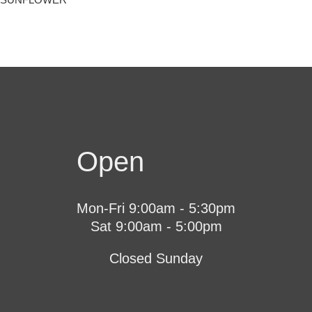
Open
Mon-Fri 9:00am - 5:30pm
Sat 9:00am - 5:00pm
Closed Sunday