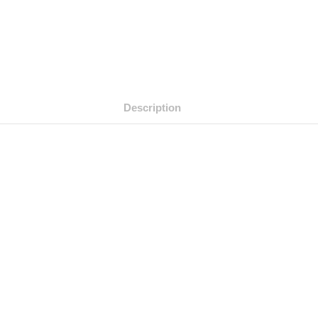
Description