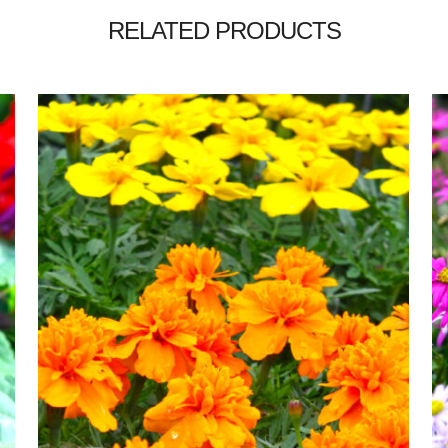
RELATED PRODUCTS