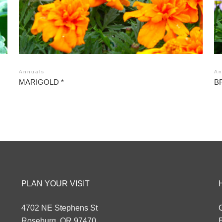
Annuals
An
MARIGOLD *
B
PLAN YOUR VISIT
4702 NE Stephens St
G
Roseburg, OR 97470