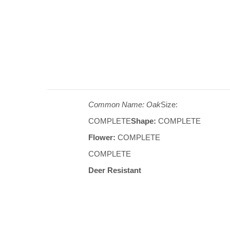
Common Name: Oak
Size:
COMPLETE
Shape:
COMPLETE
Flower:
COMPLETE
COMPLETE
Deer Resistant