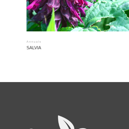
Annuals
SALVIA