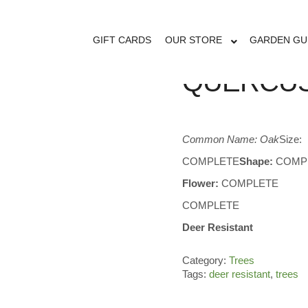
GIFT CARDS
OUR STORE
GARDEN GU
QUERCUS
Common Name: Oak
Size:
COMPLETE
Shape:
COMP
Flower:
COMPLETE
COMPLETE
Deer Resistant
Category:
Trees
Tags:
deer resistant
,
trees