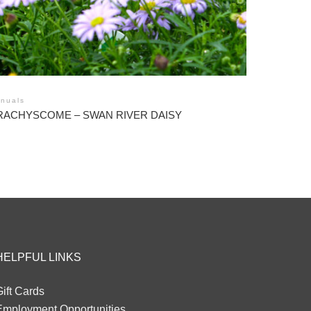
nuals
RACHYSCOME – SWAN RIVER DAISY
HELPFUL LINKS
ift Cards
Employment Opportunities