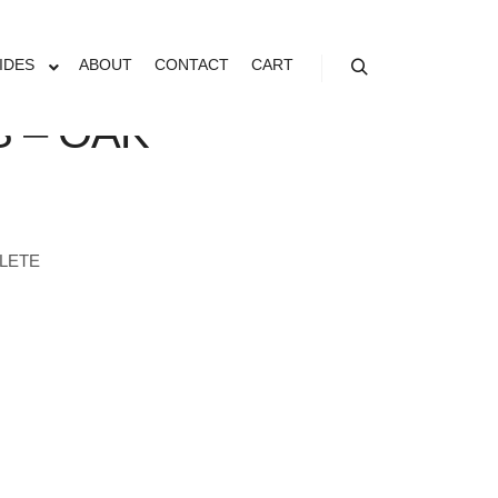
IDES
ABOUT
CONTACT
CART
Search
 – OAK
LETE