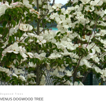
Dogwood Trees
VENUS DOGWOOD TREE