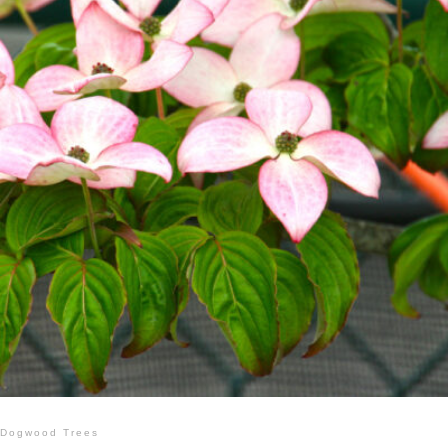
Dogwood Trees