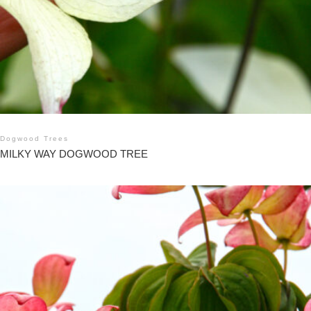
Dogwood Trees
MILKY WAY DOGWOOD TREE