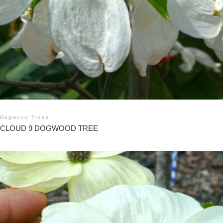
Dogwood Trees
CLOUD 9 DOGWOOD TREE