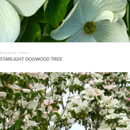
Dogwood Trees
STARLIGHT DOGWOOD TREE