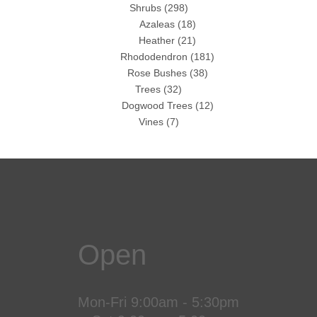
Shrubs
(298)
Azaleas
(18)
Heather
(21)
Rhododendron
(181)
Rose Bushes
(38)
Trees
(32)
Dogwood Trees
(12)
Vines
(7)
Open
Mon-Fri 9:00am - 5:30pm