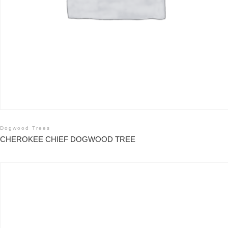
Dogwood Trees
CHEROKEE CHIEF DOGWOOD TREE