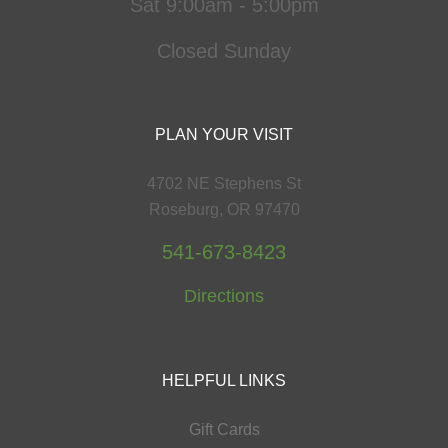
Sat 9:00am - 5:00pm
Closed Sunday
PLAN YOUR VISIT
4702 NE Stephens St
Roseburg, OR 97470
541-673-8423
Directions
HELPFUL LINKS
Gift Cards