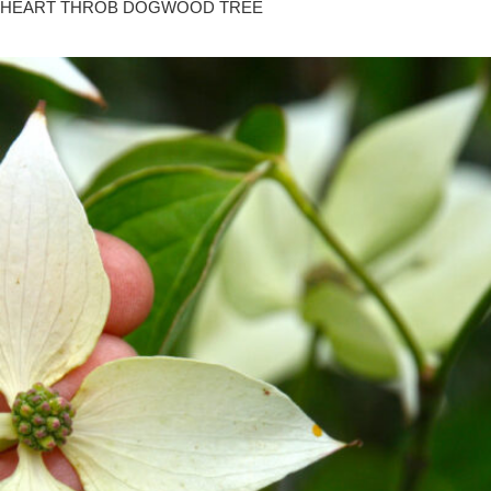
HEART THROB DOGWOOD TREE