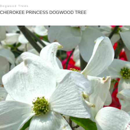
Dogwood Trees
CHEROKEE PRINCESS DOGWOOD TREE