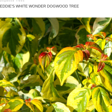
Dogwood Trees
EDDIE’S WHITE WONDER DOGWOOD TREE