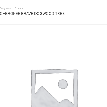
Dogwood Trees
CHEROKEE BRAVE DOGWOOD TREE