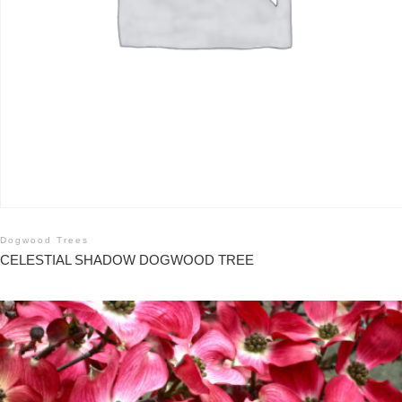
Dogwood Trees
CELESTIAL SHADOW DOGWOOD TREE