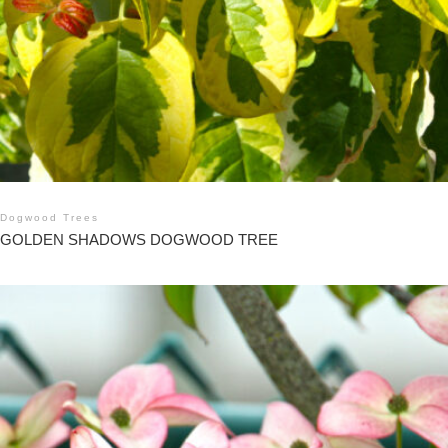
Dogwood Trees
GOLDEN SHADOWS DOGWOOD TREE