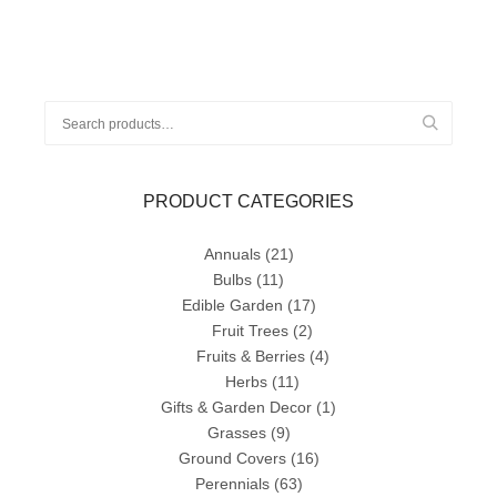
Search
for:
PRODUCT CATEGORIES
Annuals
(21)
Bulbs
(11)
Edible Garden
(17)
Fruit Trees
(2)
Fruits & Berries
(4)
Herbs
(11)
Gifts & Garden Decor
(1)
Grasses
(9)
Ground Covers
(16)
Perennials
(63)