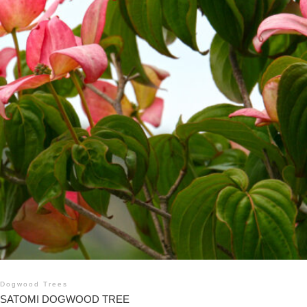
Dogwood Trees
SATOMI DOGWOOD TREE