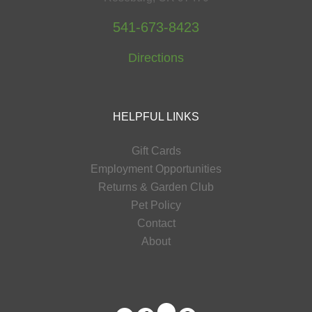
541-673-8423
Directions
HELPFUL LINKS
Gift Cards
Employment Opportunities
Returns & Garden Club
Pet Policy
Contact
About