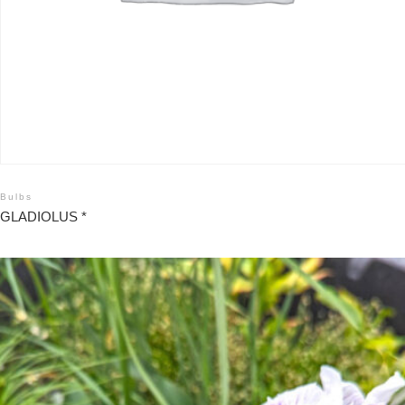
Bulbs
GLADIOLUS *