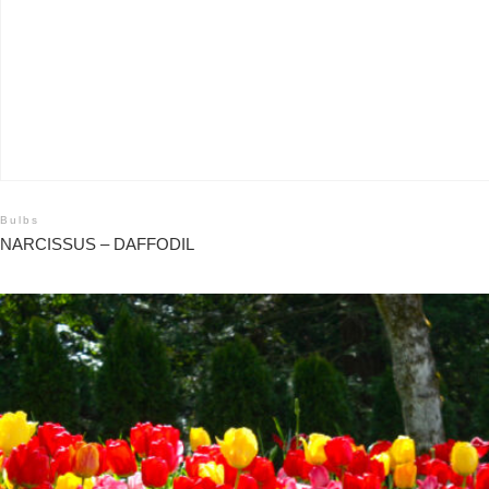
Bulbs
NARCISSUS – DAFFODIL