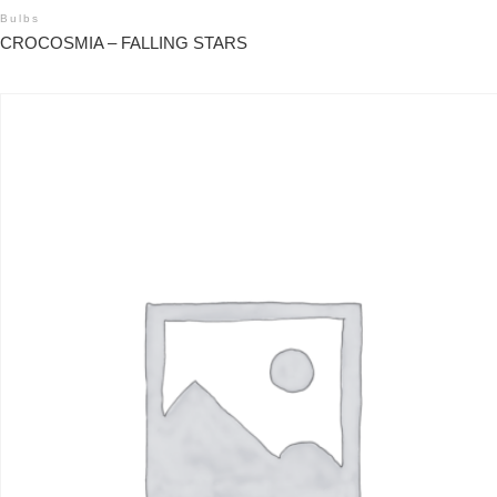
Bulbs
CROCOSMIA – FALLING STARS