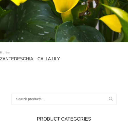
Bulbs
ZANTEDESCHIA – CALLA LILY
Search
for:
PRODUCT CATEGORIES