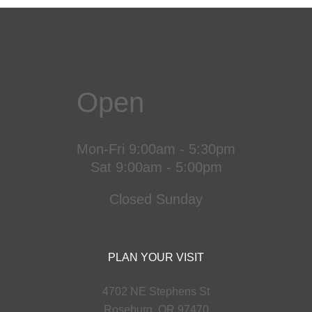
Open
Mon-Fri 9:00am - 5:30pm
Sat 9:00am - 5:00pm
Closed Sunday
PLAN YOUR VISIT
4702 NE Stephens St
Roseburg, OR 97470