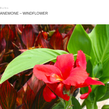
Bulbs
ANEMONE – WINDFLOWER