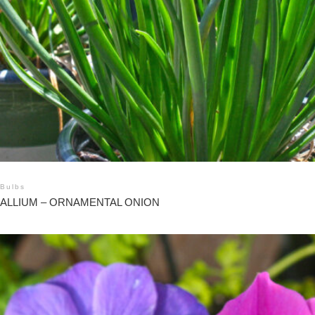
Bulbs
ALLIUM – ORNAMENTAL ONION