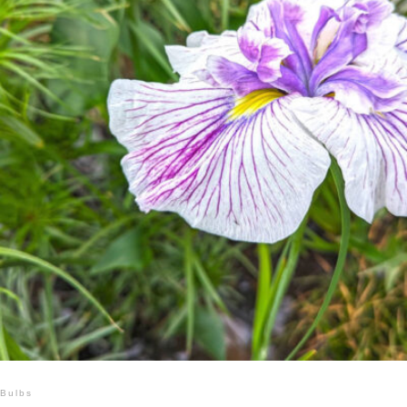
Bulbs