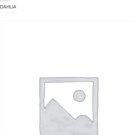
Bulbs
DAHLIA