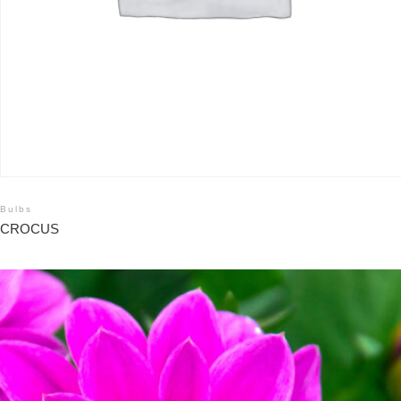
Bulbs
CROCUS