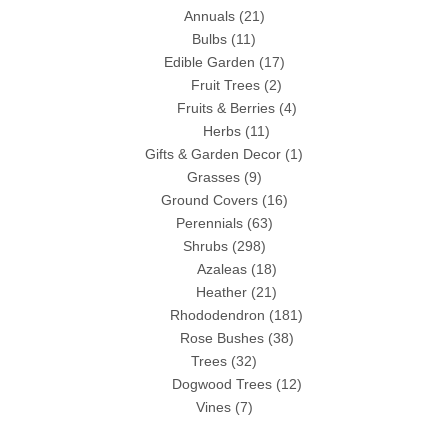
Annuals
(21)
Bulbs
(11)
Edible Garden
(17)
Fruit Trees
(2)
Fruits & Berries
(4)
Herbs
(11)
Gifts & Garden Decor
(1)
Grasses
(9)
Ground Covers
(16)
Perennials
(63)
Shrubs
(298)
Azaleas
(18)
Heather
(21)
Rhododendron
(181)
Rose Bushes
(38)
Trees
(32)
Dogwood Trees
(12)
Vines
(7)