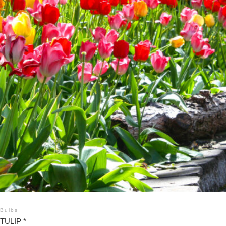
Bulbs
TULIP *