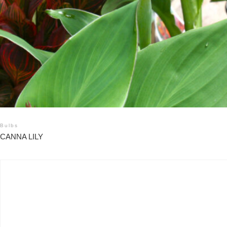
Bulbs
CANNA LILY