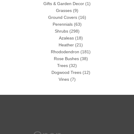
Gifts & Garden Decor
(1)
Grasses
(9)
Ground Covers
(16)
Perennials
(63)
Shrubs
(298)
Azaleas
(18)
Heather
(21)
Rhododendron
(181)
Rose Bushes
(38)
Trees
(32)
Dogwood Trees
(12)
Vines
(7)