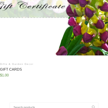
Gifts & Garden Decor
GIFT CARDS
$
1.00
Search