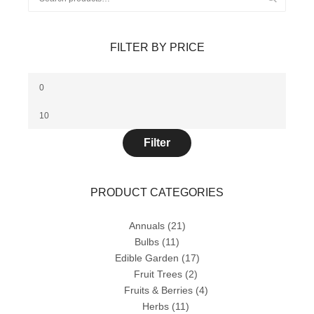
for:
FILTER BY PRICE
Min
price
Max
price
Filter
PRODUCT CATEGORIES
Annuals
(21)
Bulbs
(11)
Edible Garden
(17)
Fruit Trees
(2)
Fruits & Berries
(4)
Herbs
(11)