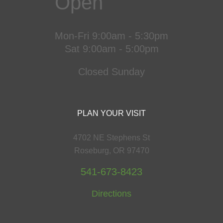
Open
Mon-Fri 9:00am - 5:30pm
Sat 9:00am - 5:00pm
Closed Sunday
PLAN YOUR VISIT
4702 NE Stephens St
Roseburg, OR 97470
541-673-8423
Directions