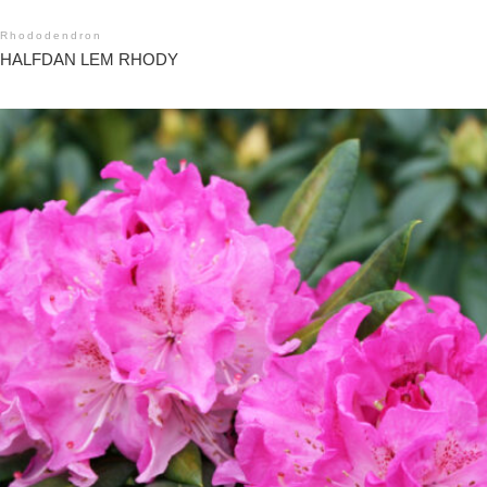
Rhododendron
HALFDAN LEM RHODY