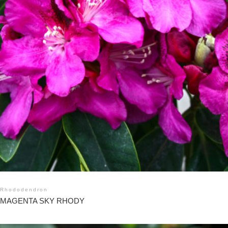
Rhododendron
MAGENTA SKY RHODY