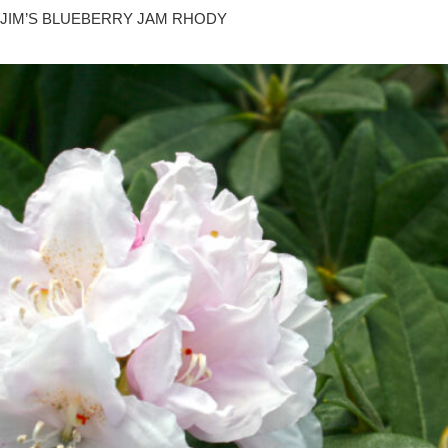
JIM’S BLUEBERRY JAM RHODY