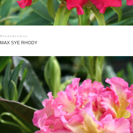
Rhododendron
MAX SYE RHODY