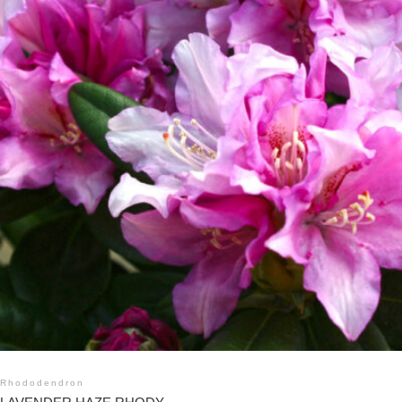
Rhododendron