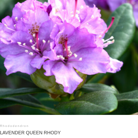
Rhododendron
LAVENDER QUEEN RHODY