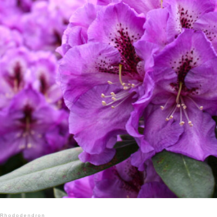
Rhododendron