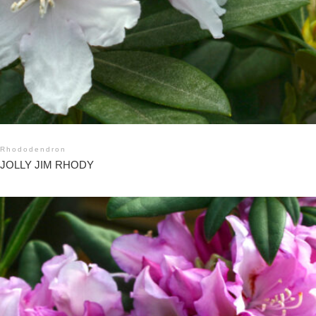
Rhododendron
JOLLY JIM RHODY