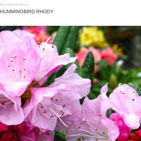
Rhododendron
HUMMINGBIRD RHODY