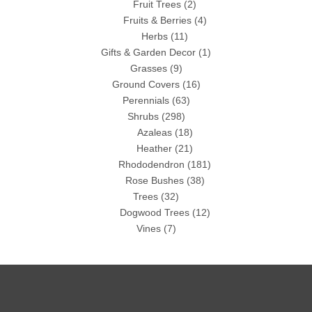
Fruit Trees
(2)
Fruits & Berries
(4)
Herbs
(11)
Gifts & Garden Decor
(1)
Grasses
(9)
Ground Covers
(16)
Perennials
(63)
Shrubs
(298)
Azaleas
(18)
Heather
(21)
Rhododendron
(181)
Rose Bushes
(38)
Trees
(32)
Dogwood Trees
(12)
Vines
(7)