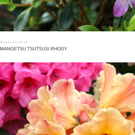
Rhododendron
MANGETSU TSUTSUSI RHODY