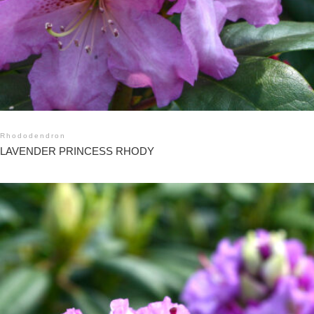
Rhododendron
LAVENDER PRINCESS RHODY