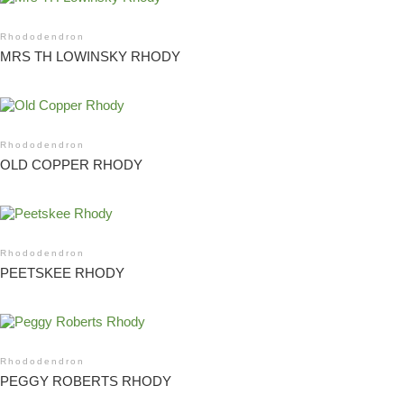
Rhododendron
MRS TH LOWINSKY RHODY
Rhododendron
OLD COPPER RHODY
Rhododendron
PEETSKEE RHODY
Rhododendron
PEGGY ROBERTS RHODY