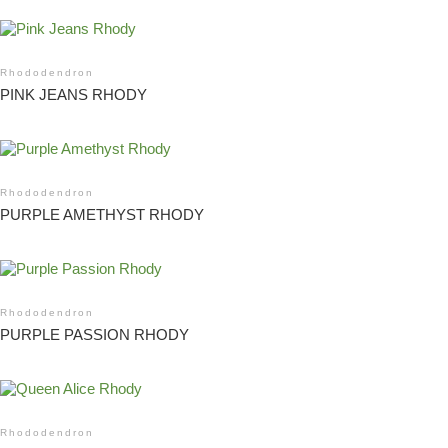
Rhododendron
PINK JEANS RHODY
Rhododendron
PURPLE AMETHYST RHODY
Rhododendron
PURPLE PASSION RHODY
Rhododendron