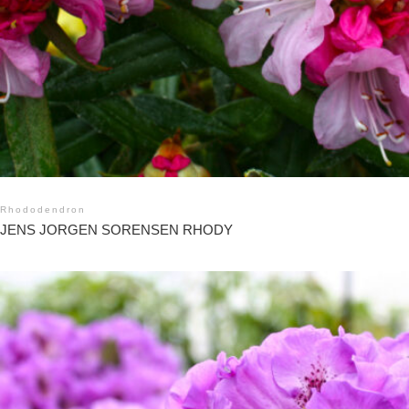
Rhododendron
JENS JORGEN SORENSEN RHODY