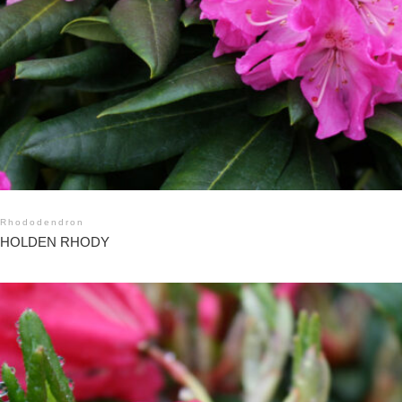
Rhododendron
HOLDEN RHODY