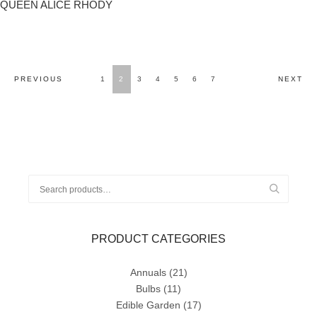
QUEEN ALICE RHODY
POSTS
PREVIOUS
1
2
3
4
5
6
7
NEXT
NAVIGATION
Search
for:
PRODUCT CATEGORIES
Annuals
(21)
Bulbs
(11)
Edible Garden
(17)