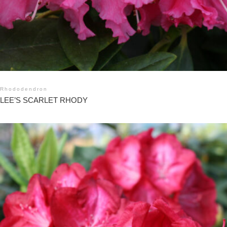
Rhododendron
LEE’S SCARLET RHODY