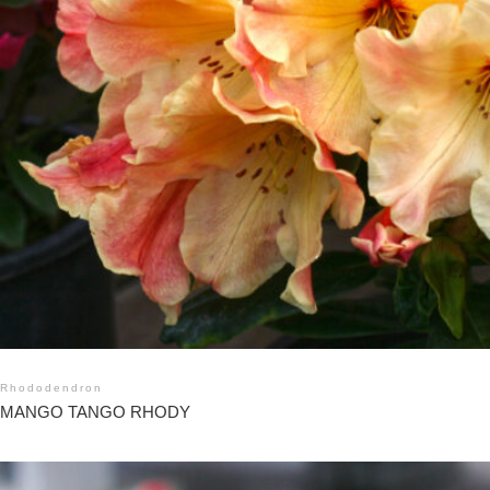
Rhododendron
MANGO TANGO RHODY