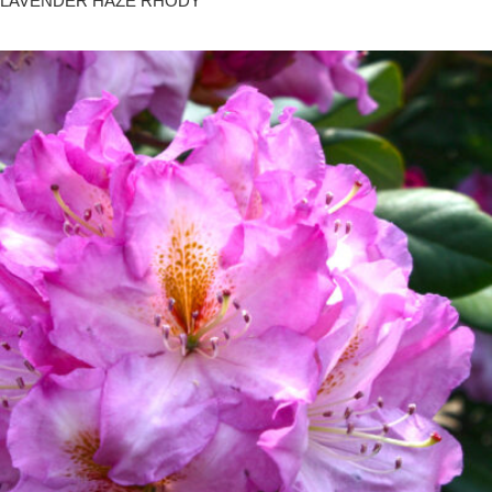
LAVENDER HAZE RHODY