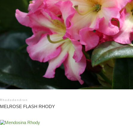
Rhododendron
MELROSE FLASH RHODY