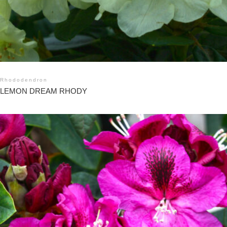
Rhododendron
LEMON DREAM RHODY