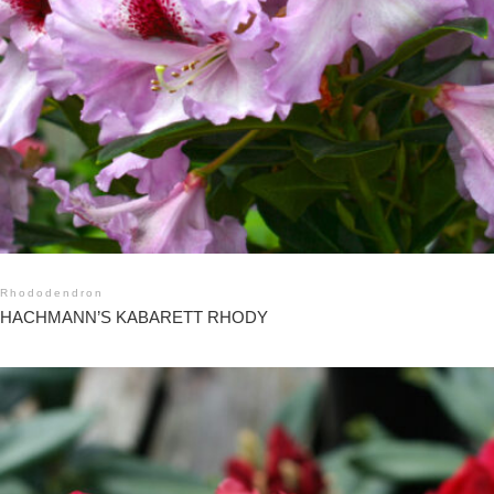
Rhododendron
HACHMANN’S KABARETT RHODY