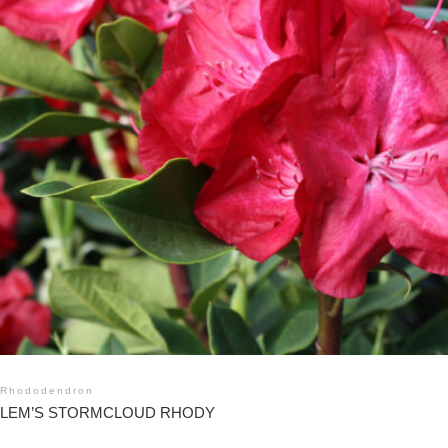
Rhododendron
LEM’S STORMCLOUD RHODY