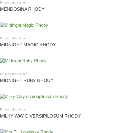
Rhododendron
MENDOSINA RHODY
Rhododendron
MIDNIGHT MAGIC RHODY
Rhododendron
MIDNIGHT RUBY RHODY
Rhododendron
MILKY WAY DIVERSIPILOSUM RHODY