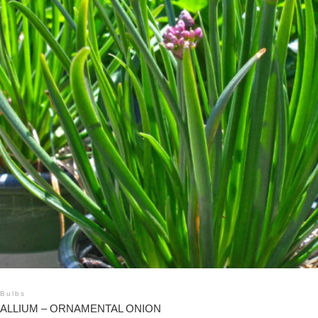
Bulbs
ALLIUM – ORNAMENTAL ONION