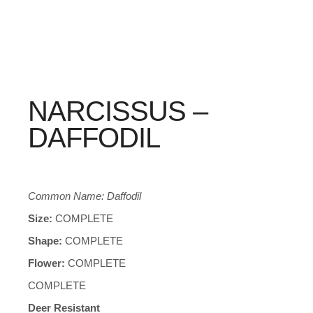
NARCISSUS –
DAFFODIL
Common Name: Daffodil
Size:
COMPLETE
Shape:
COMPLETE
Flower:
COMPLETE
COMPLETE
Deer Resistant