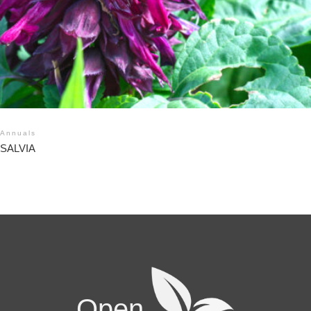
Annuals
SALVIA
Open