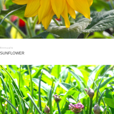
Annuals
SUNFLOWER