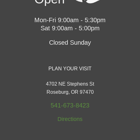
Mon-Fri 9:00am - 5:30pm
Sat 9:00am - 5:00pm
Closed Sunday
PLAN YOUR VISIT
4702 NE Stephens St
Roseburg, OR 97470
541-673-8423
Directions