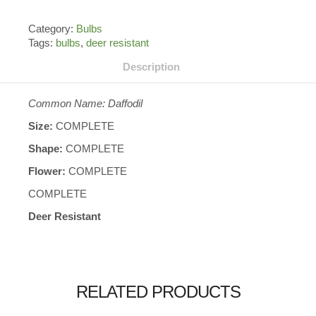
Category:
Bulbs
Tags:
bulbs
,
deer resistant
Description
Common Name: Daffodil
Size:
COMPLETE
Shape:
COMPLETE
Flower:
COMPLETE
COMPLETE
Deer Resistant
RELATED PRODUCTS