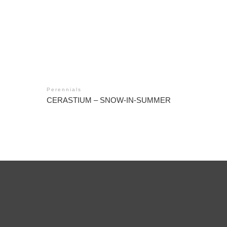
Perennials
CERASTIUM – SNOW-IN-SUMMER