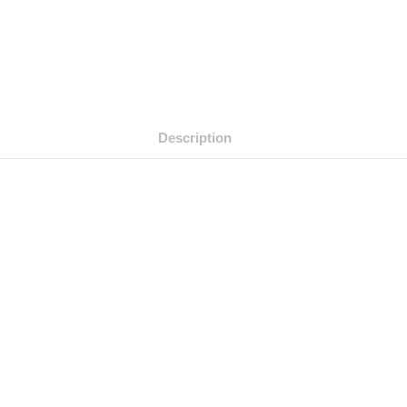
Description