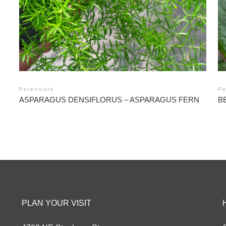
Perennials
Pe
ASPARAGUS DENSIFLORUS – ASPARAGUS FERN
B
PLAN YOUR VISIT