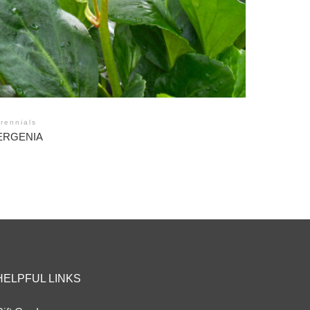
rennials
ERGENIA
HELPFUL LINKS