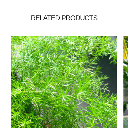
RELATED PRODUCTS