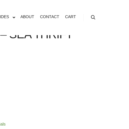
IDES
ABOUT
CONTACT
CART
Search
– SEA THRIFT
ials