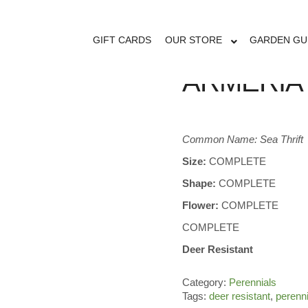
GIFT CARDS
OUR STORE
GARDEN GU
ARMERIA 
Common Name: Sea Thrift
Size:
COMPLETE
Shape:
COMPLETE
Flower:
COMPLETE
COMPLETE
Deer Resistant
Category:
Perennials
Tags:
deer resistant
,
perenn