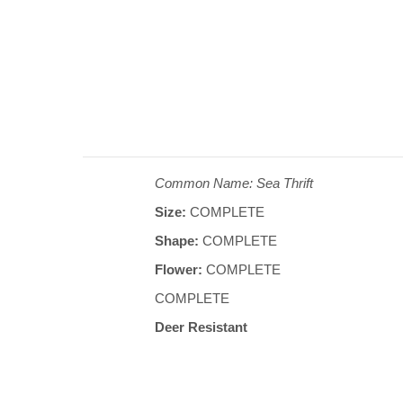
Common Name: Sea Thrift
Size:
COMPLETE
Shape:
COMPLETE
Flower:
COMPLETE
COMPLETE
Deer Resistant