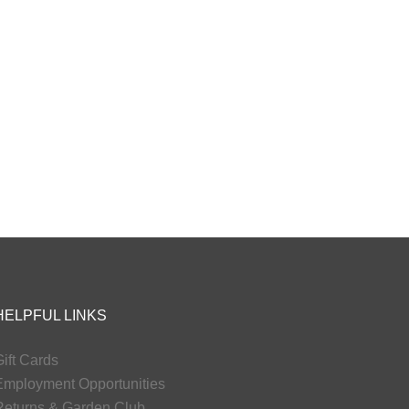
HELPFUL LINKS
ift Cards
Employment Opportunities
Returns & Garden Club