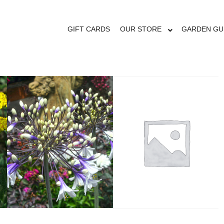
OUR STORE
GIFT CARDS
OUR STORE
GARDEN GU