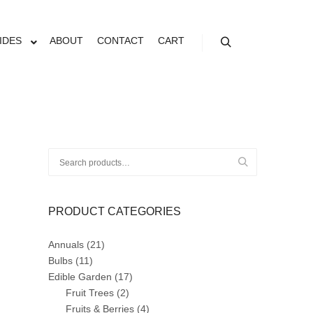
IDES
ABOUT
CONTACT
CART
Search
Search
for:
PRODUCT CATEGORIES
Annuals
(21)
Bulbs
(11)
Edible Garden
(17)
Fruit Trees
(2)
Fruits & Berries
(4)