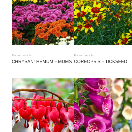
Perennials
Perennials
CHRYSANTHEMUM – MUMS
COREOPSIS – TICKSEED