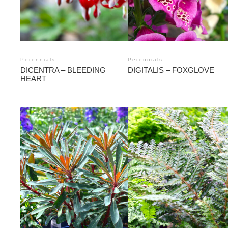
Perennials
Perennials
DICENTRA – BLEEDING
DIGITALIS – FOXGLOVE
HEART