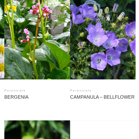
Perennials
Perennials
BERGENIA
CAMPANULA – BELLFLOWER