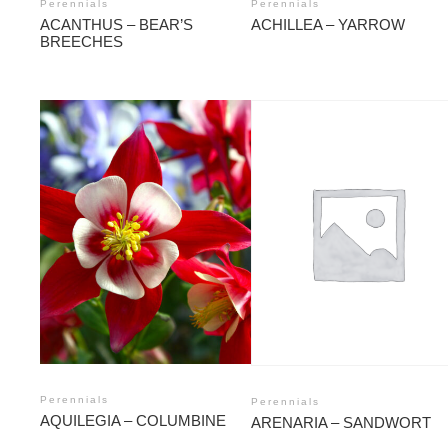
Perennials
Perennials
ACANTHUS – BEAR’S
ACHILLEA – YARROW
BREECHES
Perennials
Perennials
AQUILEGIA – COLUMBINE
ARENARIA – SANDWORT