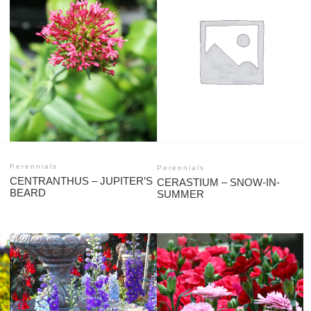
Perennials
Perennials
CENTRANTHUS – JUPITER’S
CERASTIUM – SNOW-IN-
BEARD
SUMMER