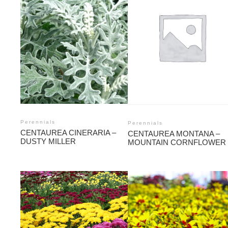
Perennials
Perennials
CENTAUREA CINERARIA –
CENTAUREA MONTANA –
DUSTY MILLER
MOUNTAIN CORNFLOWER