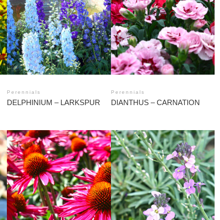
Perennials
Perennials
DELPHINIUM – LARKSPUR
DIANTHUS – CARNATION