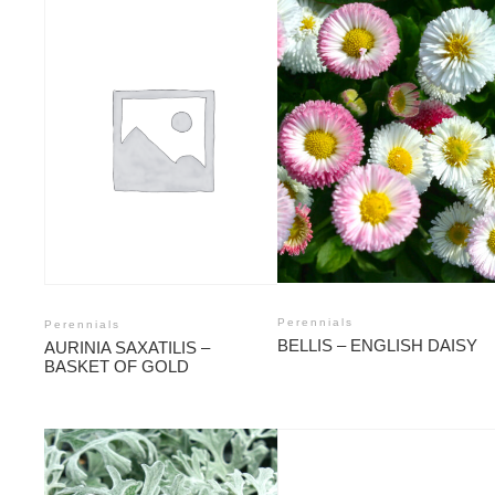
Perennials
Perennials
BELLIS – ENGLISH DAISY
AURINIA SAXATILIS –
BASKET OF GOLD