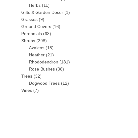
Herbs
(11)
Gifts & Garden Decor
(1)
Grasses
(9)
Ground Covers
(16)
Perennials
(63)
Shrubs
(298)
Azaleas
(18)
Heather
(21)
Rhododendron
(181)
Rose Bushes
(38)
Trees
(32)
Dogwood Trees
(12)
Vines
(7)