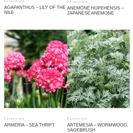
Perennials
Perennials
AGAPANTHUS – LILY OF THE
ANEMONE HUPEHENSIS –
NILE
JAPANESE ANEMONE
Perennials
Perennials
ARMERIA – SEA THRIFT
ARTEMESIA – WORMWOOD,
SAGEBRUSH