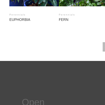
Perennials
Perennials
EUPHORBIA
FERN
POSTS
NAVIGATION
Open