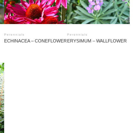
Perennials
Perennials
ECHINACEA – CONEFLOWER
ERYSIMUM – WALLFLOWER