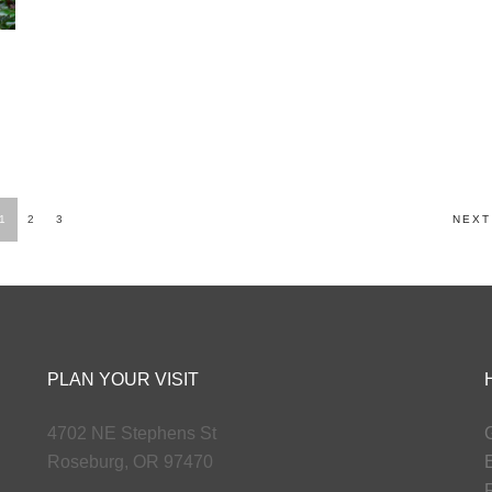
1
2
3
NEXT
PLAN YOUR VISIT
4702 NE Stephens St
G
Roseburg, OR 97470