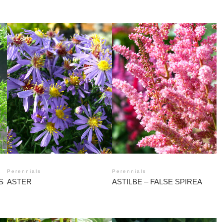
Perennials
Perennials
S
ASTER
ASTILBE – FALSE SPIREA