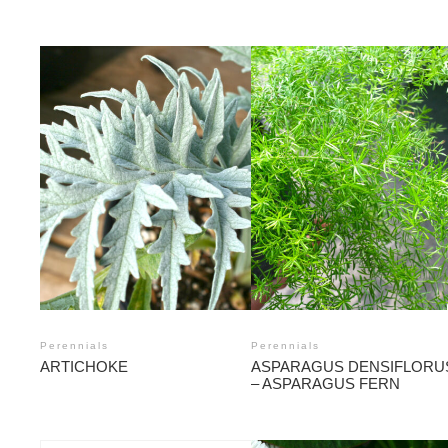
Perennials
Perennials
ARTICHOKE
ASPARAGUS DENSIFLORU
– ASPARAGUS FERN