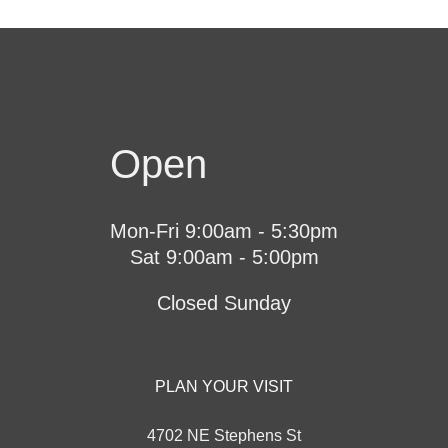
Open
Mon-Fri 9:00am - 5:30pm
Sat 9:00am - 5:00pm
Closed Sunday
PLAN YOUR VISIT
4702 NE Stephens St