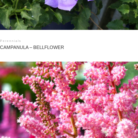
Perennials
CAMPANULA – BELLFLOWER