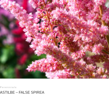
Perennials
ASTILBE – FALSE SPIREA