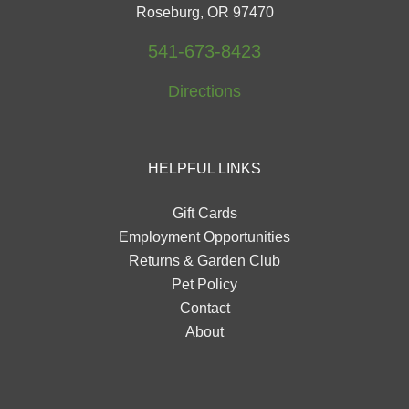
Roseburg, OR 97470
541-673-8423
Directions
HELPFUL LINKS
Gift Cards
Employment Opportunities
Returns & Garden Club
Pet Policy
Contact
About