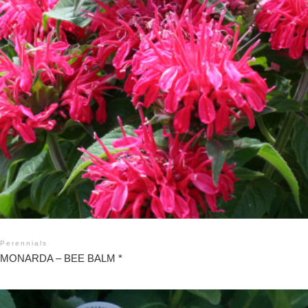
Perennials
MONARDA – BEE BALM *