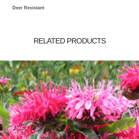
Deer Resistant
RELATED PRODUCTS