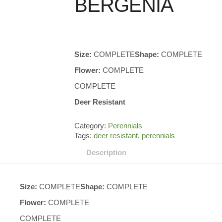
BERGENIA
Size:
COMPLETE
Shape:
COMPLETE
Flower:
COMPLETE
COMPLETE
Deer Resistant
Category:
Perennials
Tags:
deer resistant
,
perennials
Description
Size:
COMPLETE
Shape:
COMPLETE
Flower:
COMPLETE
COMPLETE