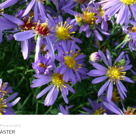
Perennials
ASTER