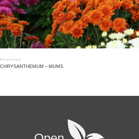
Perennials
CHRYSANTHEMUM – MUMS
Open