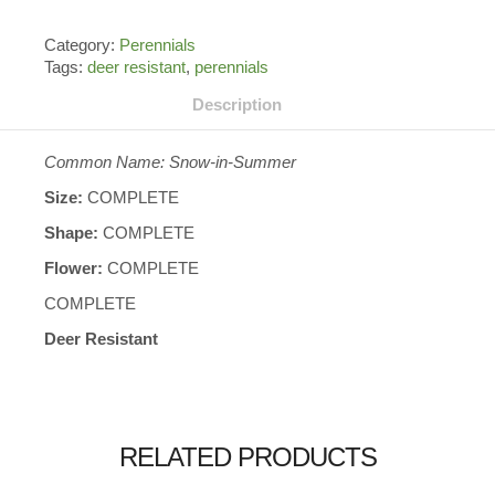
Category:
Perennials
Tags:
deer resistant
,
perennials
Description
Common Name: Snow-in-Summer
Size:
COMPLETE
Shape:
COMPLETE
Flower:
COMPLETE
COMPLETE
Deer Resistant
RELATED PRODUCTS