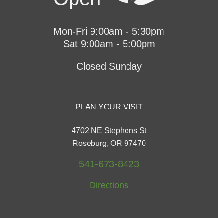
Mon-Fri 9:00am - 5:30pm
Sat 9:00am - 5:00pm
Closed Sunday
PLAN YOUR VISIT
4702 NE Stephens St
Roseburg, OR 97470
541-673-8423
Directions