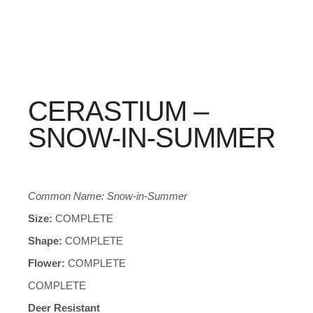
CERASTIUM –
SNOW-IN-SUMMER
Common Name: Snow-in-Summer
Size:
COMPLETE
Shape:
COMPLETE
Flower:
COMPLETE
COMPLETE
Deer Resistant