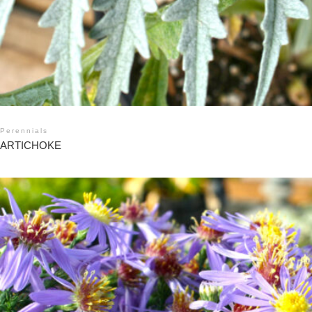
Perennials
ARTICHOKE