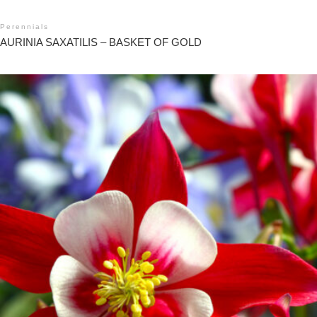
Perennials
AURINIA SAXATILIS – BASKET OF GOLD