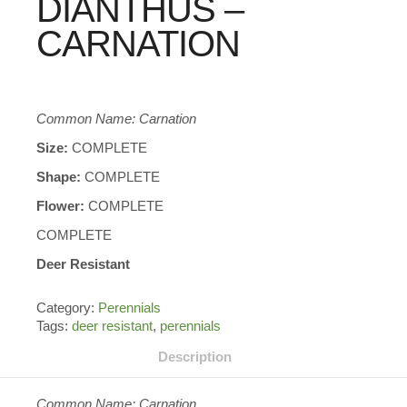
DIANTHUS –
CARNATION
Common Name: Carnation
Size:
COMPLETE
Shape:
COMPLETE
Flower:
COMPLETE
COMPLETE
Deer Resistant
Category:
Perennials
Tags:
deer resistant
,
perennials
Description
Common Name: Carnation