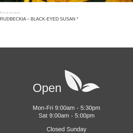
Perennials
RUDBECKIA – BLACK-EYED SUSAN *
Open
Mon-Fri 9:00am - 5:30pm
Sat 9:00am - 5:00pm
Closed Sunday