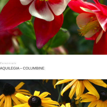
Perennials
AQUILEGIA – COLUMBINE