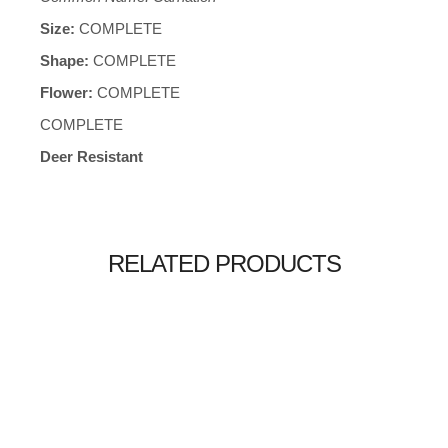
Size:
COMPLETE
Shape:
COMPLETE
Flower:
COMPLETE
COMPLETE
Deer Resistant
RELATED PRODUCTS