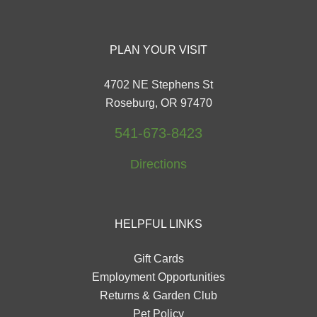
PLAN YOUR VISIT
4702 NE Stephens St
Roseburg, OR 97470
541-673-8423
Directions
HELPFUL LINKS
Gift Cards
Employment Opportunities
Returns & Garden Club
Pet Policy