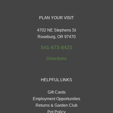
PLAN YOUR VISIT
4702 NE Stephens St
Roseburg, OR 97470
541-673-8423
Directions
HELPFUL LINKS
Gift Cards
Employment Opportunities
Returns & Garden Club
Pet Policy