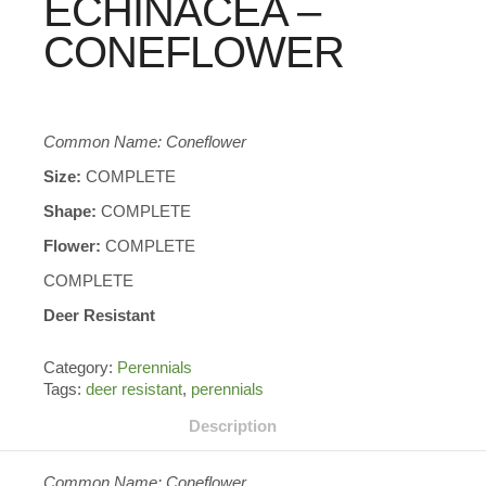
ECHINACEA –
CONEFLOWER
Common Name: Coneflower
Size:
COMPLETE
Shape:
COMPLETE
Flower:
COMPLETE
COMPLETE
Deer Resistant
Category:
Perennials
Tags:
deer resistant
,
perennials
Description
Common Name: Coneflower