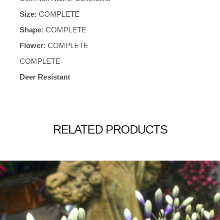
Size:
COMPLETE
Shape:
COMPLETE
Flower:
COMPLETE
COMPLETE
Deer Resistant
RELATED PRODUCTS