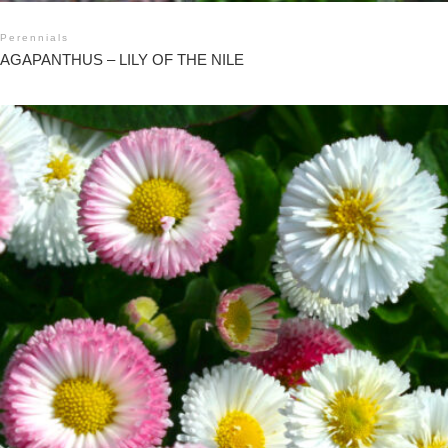
Perennials
AGAPANTHUS – LILY OF THE NILE