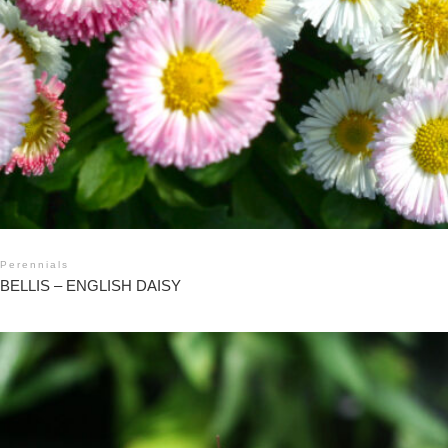
Perennials
BELLIS – ENGLISH DAISY