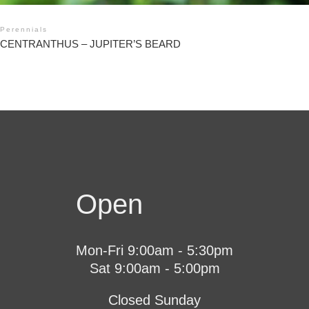
Perennials
CENTRANTHUS – JUPITER’S BEARD
Open
Mon-Fri 9:00am - 5:30pm
Sat 9:00am - 5:00pm
Closed Sunday