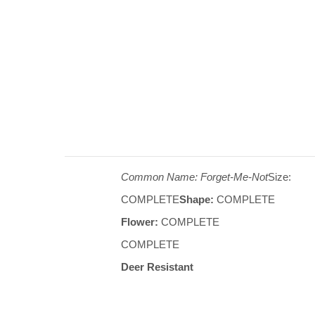
Common Name: Forget-Me-Not
Size:
COMPLETE
Shape:
COMPLETE
Flower:
COMPLETE
COMPLETE
Deer Resistant