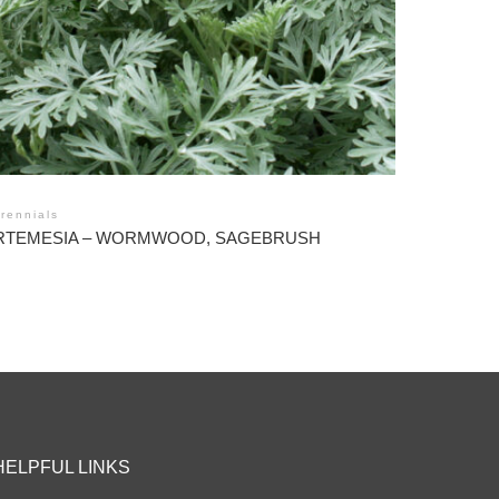
rennials
RTEMESIA – WORMWOOD, SAGEBRUSH
HELPFUL LINKS