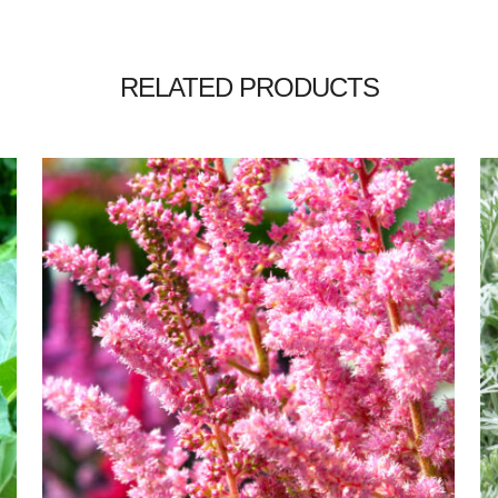
RELATED PRODUCTS