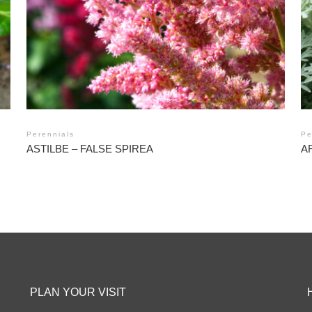
Perennials
Pe
ASTILBE – FALSE SPIREA
A
PLAN YOUR VISIT