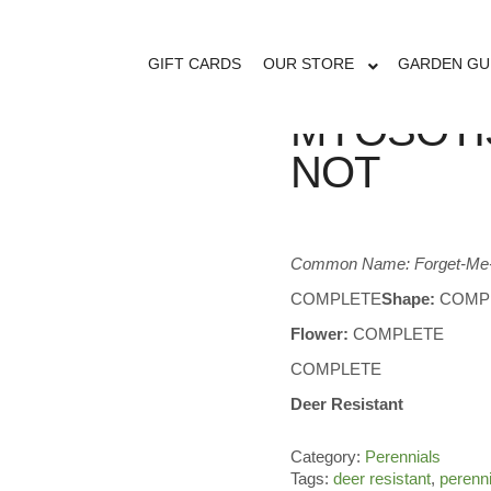
GIFT CARDS
OUR STORE
GARDEN GU
MYOSOTI
NOT
Common Name: Forget-Me
COMPLETE
Shape:
COMP
Flower:
COMPLETE
COMPLETE
Deer Resistant
Category:
Perennials
Tags:
deer resistant
,
perenn