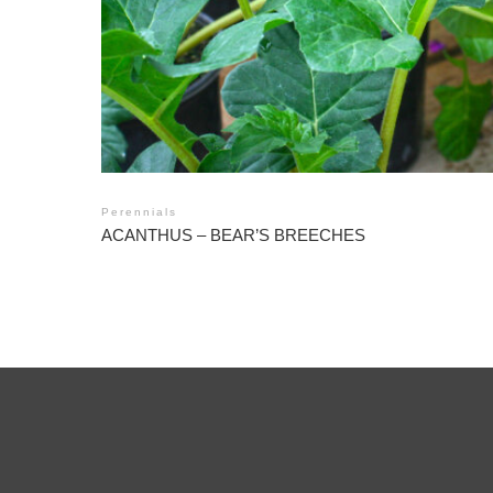
Perennials
ACANTHUS – BEAR’S BREECHES