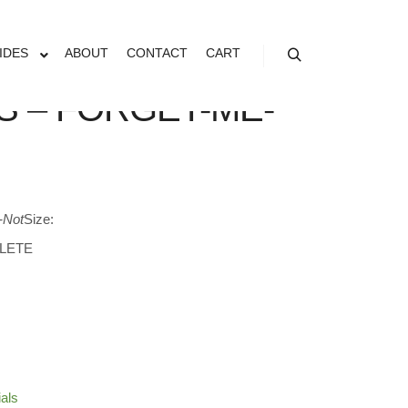
IDES
ABOUT
CONTACT
CART
Search
S – FORGET-ME-
-Not
Size:
LETE
ials