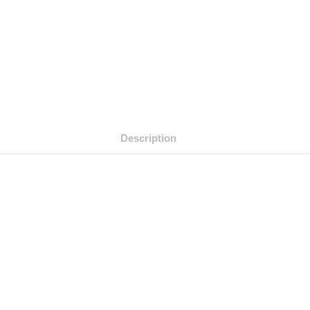
Description