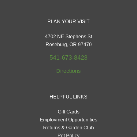
PLAN YOUR VISIT
4702 NE Stephens St
Roseburg, OR 97470
541-673-8423
Directions
HELPFUL LINKS
Gift Cards
Employment Opportunities
Returns & Garden Club
Pet Policy