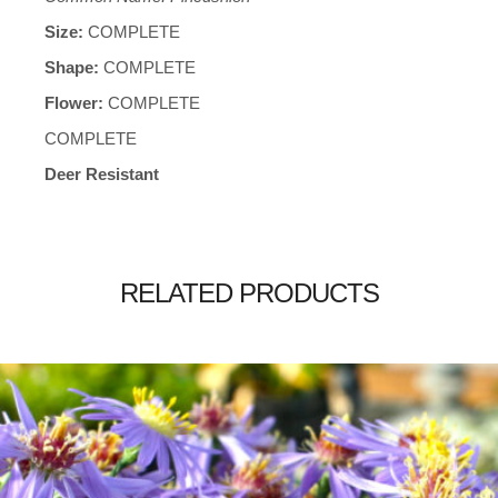
Size:
COMPLETE
Shape:
COMPLETE
Flower:
COMPLETE
COMPLETE
Deer Resistant
RELATED PRODUCTS