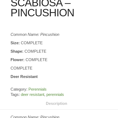
SCABIOSA –
PINCUSHION
Common Name: Pincushion
Size:
COMPLETE
Shape:
COMPLETE
Flower:
COMPLETE
COMPLETE
Deer Resistant
Category:
Perennials
Tags:
deer resistant
,
perennials
Description
Common Name: Pincushion