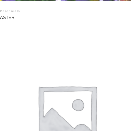
Perennials
ASTER