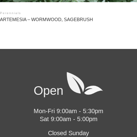
Perennials
ARTEMESIA – WORMWOOD, SAGEBRUSH
Open
Mon-Fri 9:00am - 5:30pm
Sat 9:00am - 5:00pm
Closed Sunday