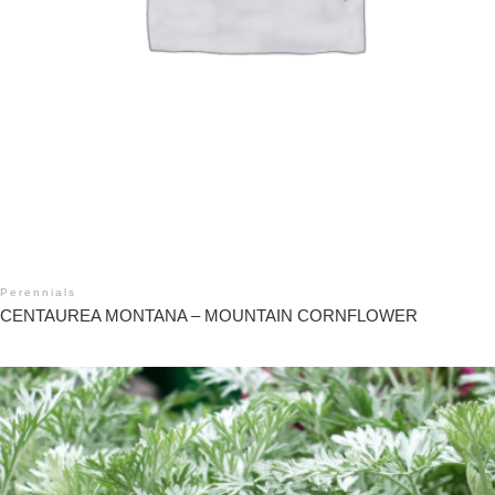
Perennials
CENTAUREA MONTANA – MOUNTAIN CORNFLOWER