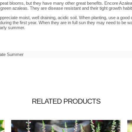
eat blooms, but they have many other great benefits. Encore Azaleas 
rgreen azaleas. They are disease resistant and their tight growth hab
preciate moist, well draining, acidic soil. When planting, use a good 
during the first year. When they are in full sun they may need to be wa
 early summer.
 Late Summer
RELATED PRODUCTS