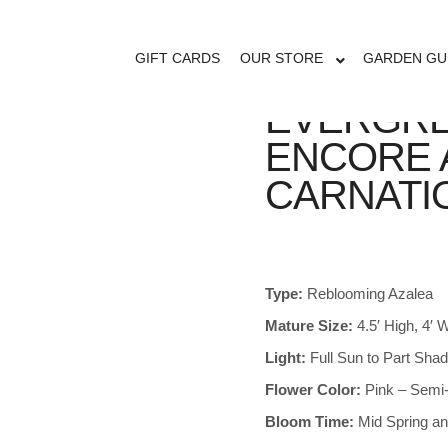
GIFT CARDS
OUR STORE
GARDEN GU
EVERGRE
ENCORE 
CARNATI
Type:
Reblooming Azalea
Mature Size:
4.5′ High, 4′
Light:
Full Sun to Part Sha
Flower Color:
Pink – Semi-
Bloom Time:
Mid Spring an