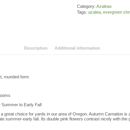
Category:
Azaleas
Tags:
azalea
,
evergreen shr
Description
Additional information
t, rounded form
blooms
e Summer to Early Fall
a great choice for yards in our area of Oregon. Autumn Carnation is a
late summer-early fall. Its double pink flowers contrast nicely with the