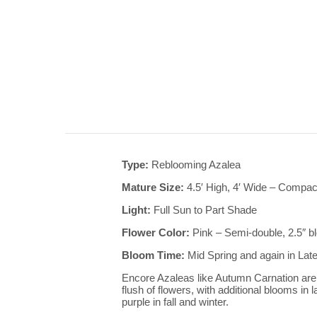
Type:
Reblooming Azalea
Mature Size:
4.5′ High, 4′ Wide – Compac
Light:
Full Sun to Part Shade
Flower Color:
Pink – Semi-double, 2.5″ 
Bloom Time:
Mid Spring and again in Lat
Encore Azaleas like Autumn Carnation are 
flush of flowers, with additional blooms in 
purple in fall and winter.