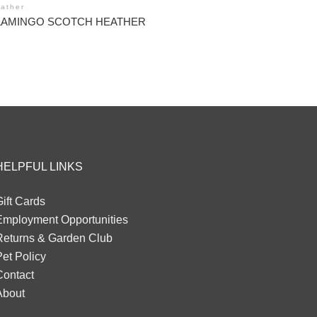
ather
LAMINGO SCOTCH HEATHER
HELPFUL LINKS
ift Cards
Employment Opportunities
Returns & Garden Club
et Policy
Contact
About