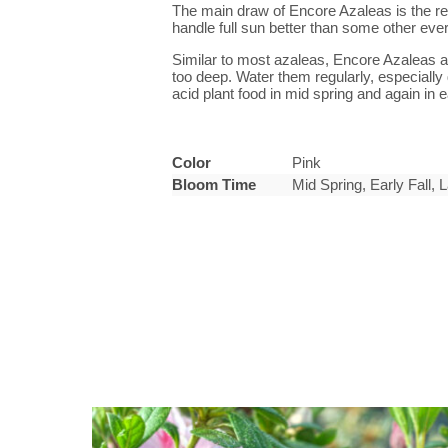
The main draw of Encore Azaleas is the rep
handle full sun better than some other eve
Similar to most azaleas, Encore Azaleas ap
too deep. Water them regularly, especially 
acid plant food in mid spring and again in
Color
Pink
Bloom Time
Mid Spring, Early Fall,