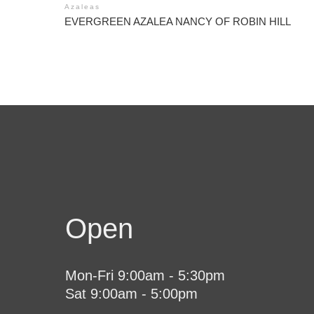
Azaleas
EVERGREEN AZALEA NANCY OF ROBIN HILL
Open
Mon-Fri 9:00am - 5:30pm
Sat 9:00am - 5:00pm