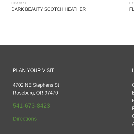
Heather
He
DARK BEAUTY SCOTCH HEATHER
F
PLAN YOUR VISIT
4702 NE Stephens St
G
Roseburg, OR 97470
541-673-8423
P
Directions