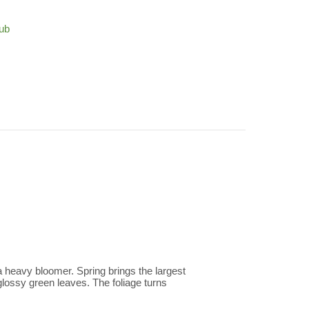
ub
 heavy bloomer. Spring brings the largest
 glossy green leaves. The foliage turns