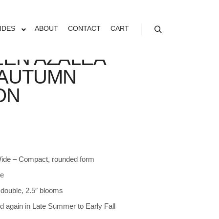
IDES
ABOUT
CONTACT
CART
Search
EN AZALEA
AUTUMN
ON
 Wide – Compact, rounded form
de
double, 2.5″ blooms
d again in Late Summer to Early Fall