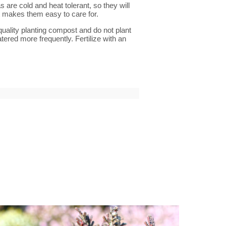
are cold and heat tolerant, so they will
it makes them easy to care for.
quality planting compost and do not plant
tered more frequently. Fertilize with an