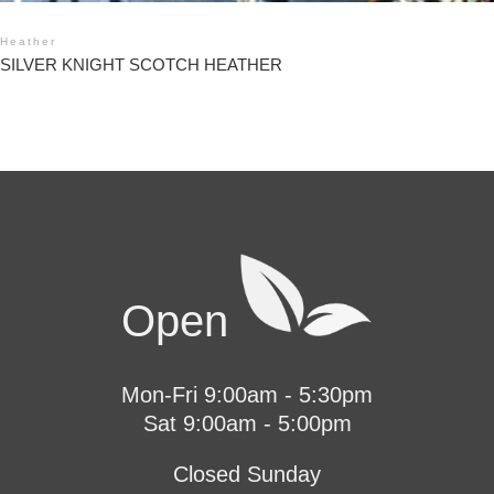
Heather
SILVER KNIGHT SCOTCH HEATHER
Open
Mon-Fri 9:00am - 5:30pm
Sat 9:00am - 5:00pm
Closed Sunday