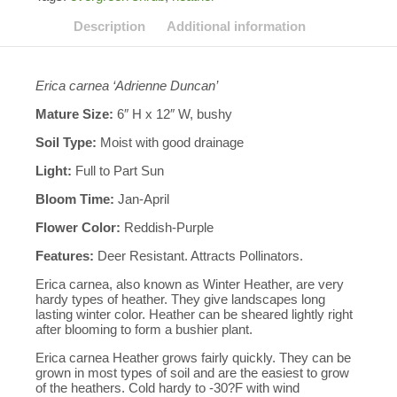
Description
Additional information
Erica carnea ‘Adrienne Duncan’
Mature Size:
6″ H x 12″ W, bushy
Soil Type:
Moist with good drainage
Light:
Full to Part Sun
Bloom Time:
Jan-April
Flower Color:
Reddish-Purple
Features:
Deer Resistant. Attracts Pollinators.
Erica carnea, also known as Winter Heather, are very
hardy types of heather. They give landscapes long
lasting winter color. Heather can be sheared lightly right
after blooming to form a bushier plant.
Erica carnea Heather grows fairly quickly. They can be
grown in most types of soil and are the easiest to grow
of the heathers. Cold hardy to -30?F with wind