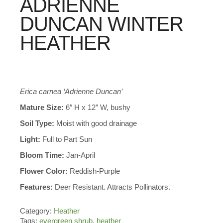
ADRIENNE
DUNCAN WINTER
HEATHER
Erica carnea ‘Adrienne Duncan’
Mature Size:
6″ H x 12″ W, bushy
Soil Type:
Moist with good drainage
Light:
Full to Part Sun
Bloom Time:
Jan-April
Flower Color:
Reddish-Purple
Features:
Deer Resistant. Attracts Pollinators.
Category:
Heather
Tags:
evergreen shrub
,
heather