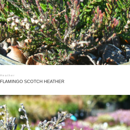
Heather
FLAMINGO SCOTCH HEATHER