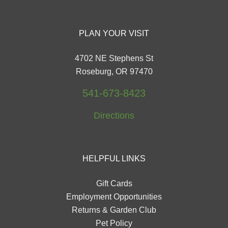
PLAN YOUR VISIT
4702 NE Stephens St
Roseburg, OR 97470
541-673-8423
Directions
HELPFUL LINKS
Gift Cards
Employment Opportunities
Returns & Garden Club
Pet Policy