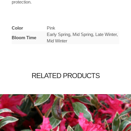
protection.
Color
Pink
Early Spring, Mid Spring, Late Winter,
Bloom Time
Mid Winter
RELATED PRODUCTS