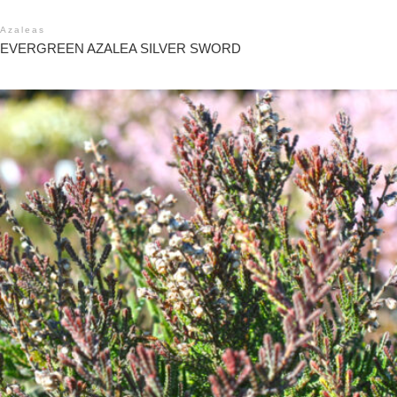
Azaleas
EVERGREEN AZALEA SILVER SWORD