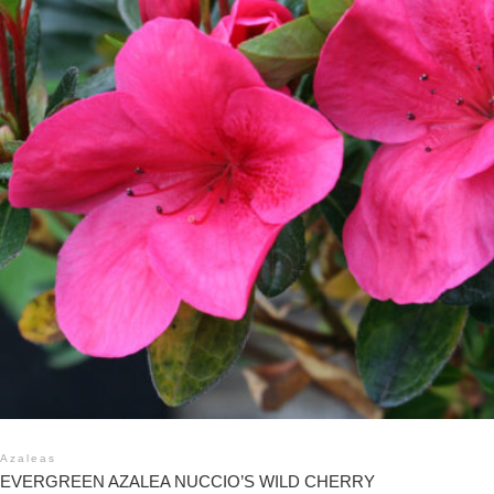
Azaleas
EVERGREEN AZALEA NUCCIO’S WILD CHERRY