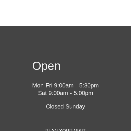
Open
Mon-Fri 9:00am - 5:30pm
Sat 9:00am - 5:00pm
Closed Sunday
PLAN YOUR VISIT