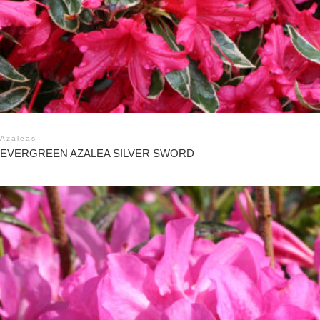
Azaleas
EVERGREEN AZALEA SILVER SWORD