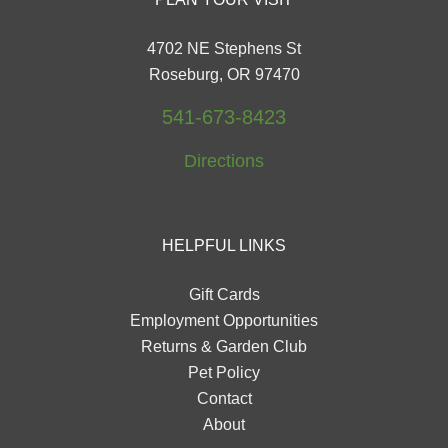
4702 NE Stephens St
Roseburg, OR 97470
541-673-8423
Directions
HELPFUL LINKS
Gift Cards
Employment Opportunities
Returns & Garden Club
Pet Policy
Contact
About