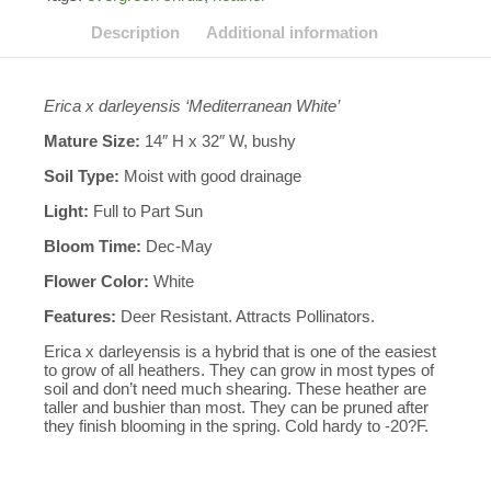
Description
Additional information
Erica x darleyensis ‘Mediterranean White’
Mature Size:
14″ H x 32″ W, bushy
Soil Type:
Moist with good drainage
Light:
Full to Part Sun
Bloom Time:
Dec-May
Flower Color:
White
Features:
Deer Resistant. Attracts Pollinators.
Erica x darleyensis is a hybrid that is one of the easiest
to grow of all heathers. They can grow in most types of
soil and don’t need much shearing. These heather are
taller and bushier than most. They can be pruned after
they finish blooming in the spring. Cold hardy to -20?F.