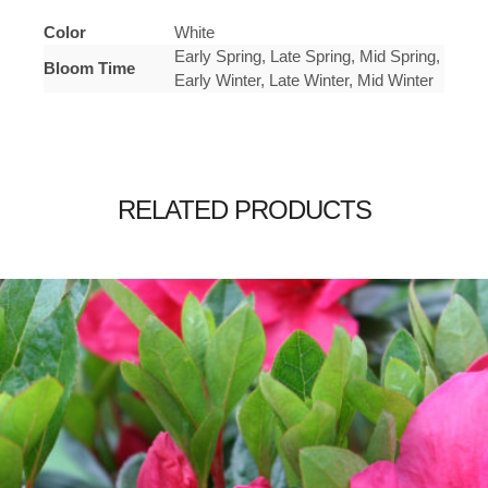
Color
White
Early Spring, Late Spring, Mid Spring,
Bloom Time
Early Winter, Late Winter, Mid Winter
RELATED PRODUCTS