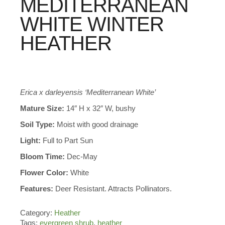
MEDITERRANEAN
WHITE WINTER
HEATHER
Erica x darleyensis ‘Mediterranean White’
Mature Size:
14″ H x 32″ W, bushy
Soil Type:
Moist with good drainage
Light:
Full to Part Sun
Bloom Time:
Dec-May
Flower Color:
White
Features:
Deer Resistant. Attracts Pollinators.
Category:
Heather
Tags:
evergreen shrub
,
heather