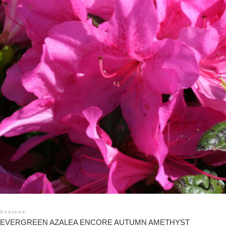
Azaleas
EVERGREEN AZALEA ENCORE AUTUMN AMETHYST