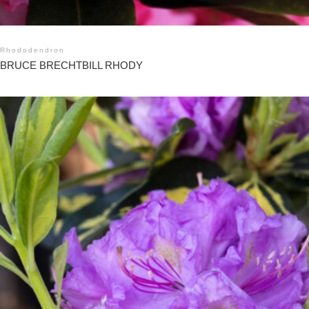
Rhododendron
BRUCE BRECHTBILL RHODY