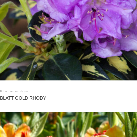
Rhododendron
BLATT GOLD RHODY