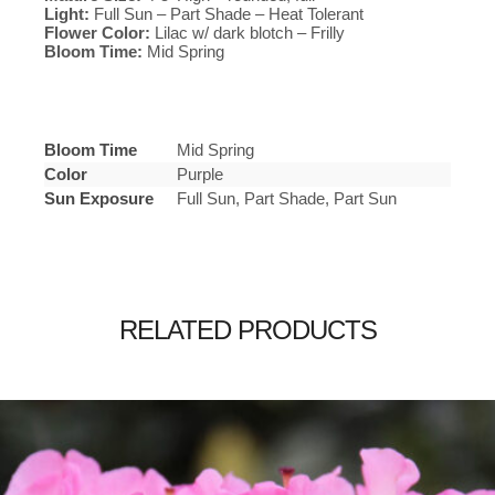
Light:
Full Sun – Part Shade – Heat Tolerant
Flower Color:
Lilac w/ dark blotch – Frilly
Bloom Time:
Mid Spring
Bloom Time
Mid Spring
Color
Purple
Sun Exposure
Full Sun, Part Shade, Part Sun
RELATED PRODUCTS