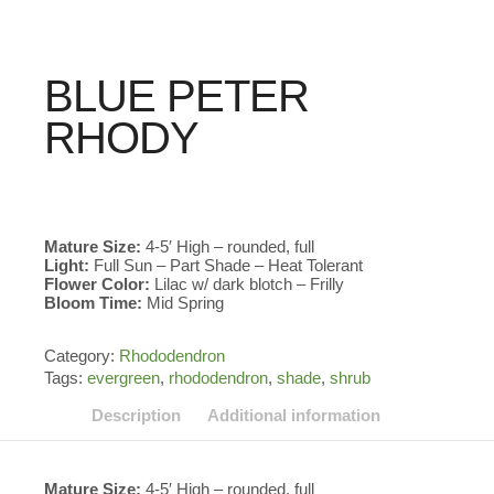
BLUE PETER
RHODY
Mature Size:
4-5′ High – rounded, full
Light:
Full Sun – Part Shade – Heat Tolerant
Flower Color:
Lilac w/ dark blotch – Frilly
Bloom Time:
Mid Spring
Category:
Rhododendron
Tags:
evergreen
,
rhododendron
,
shade
,
shrub
Description
Additional information
Mature Size:
4-5′ High – rounded, full