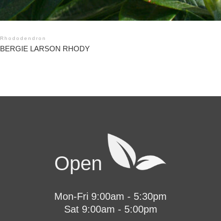
Rhododendron
BERGIE LARSON RHODY
Open
Mon-Fri 9:00am - 5:30pm
Sat 9:00am - 5:00pm