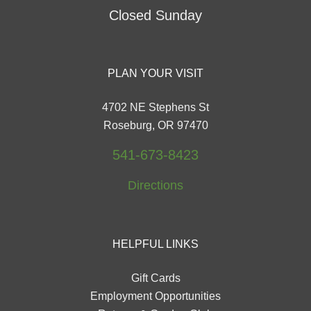
Closed Sunday
PLAN YOUR VISIT
4702 NE Stephens St
Roseburg, OR 97470
541-673-8423
Directions
HELPFUL LINKS
Gift Cards
Employment Opportunities