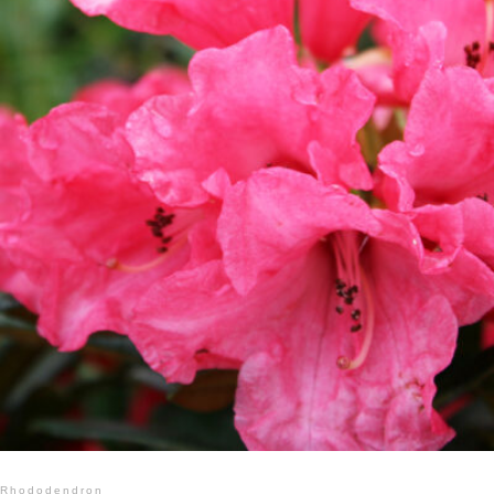
Rhododendron