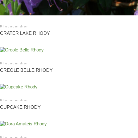
Rhododendron
CRATER LAKE RHODY
Rhododendron
CREOLE BELLE RHODY
Rhododendron
CUPCAKE RHODY
Rhododendron