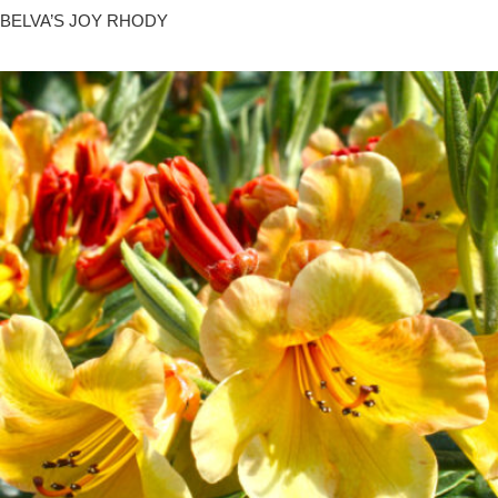
BELVA’S JOY RHODY