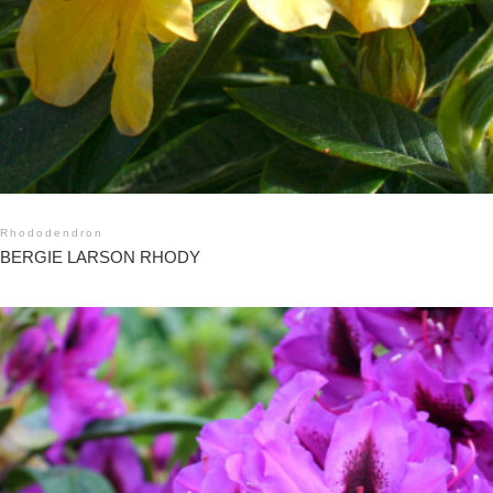
Rhododendron
BERGIE LARSON RHODY