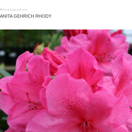
Rhododendron
ANITA GEHRICH RHODY