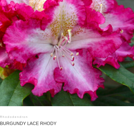
Rhododendron
BURGUNDY LACE RHODY