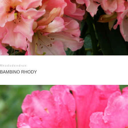
Rhododendron
BAMBINO RHODY