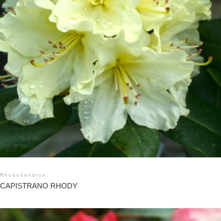
Rhododendron
CAPISTRANO RHODY