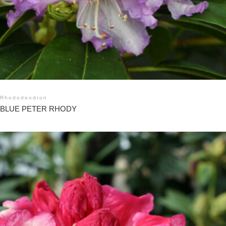
Rhododendron
BLUE PETER RHODY