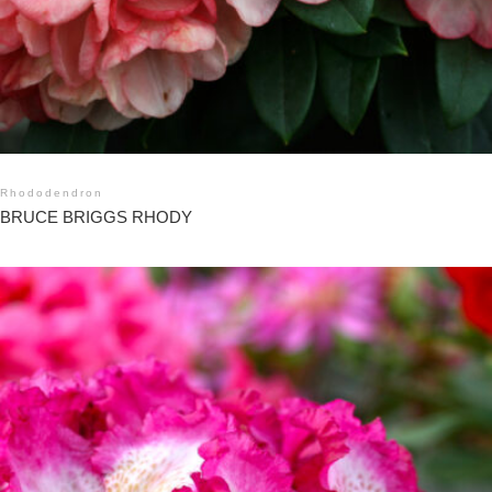
Rhododendron
BRUCE BRIGGS RHODY