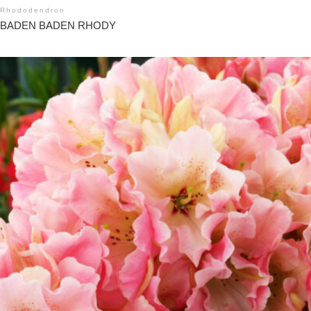
Rhododendron
BADEN BADEN RHODY