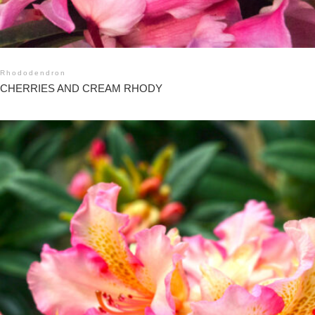
Rhododendron
CHERRIES AND CREAM RHODY