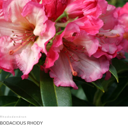
Rhododendron
BODACIOUS RHODY