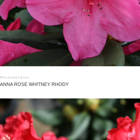
Rhododendron
ANNA ROSE WHITNEY RHODY