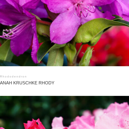
Rhododendron
ANAH KRUSCHKE RHODY