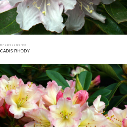
Rhododendron
CADIS RHODY