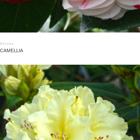
Shrubs
CAMELLIA