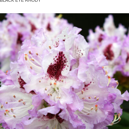
BLACK EYE RHODY