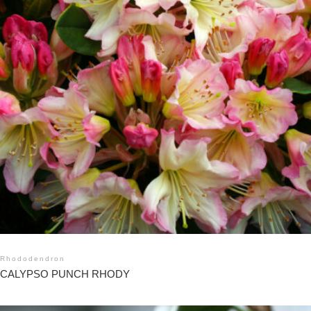
Rhododendron
CALYPSO PUNCH RHODY