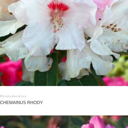
Rhododendron
CHEMAINUS RHODY