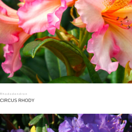
Rhododendron
CIRCUS RHODY