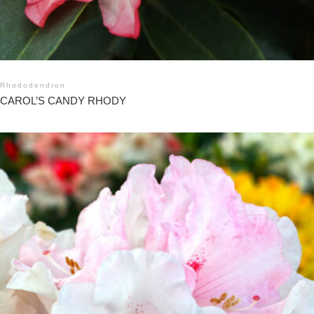
Rhododendron
CAROL’S CANDY RHODY