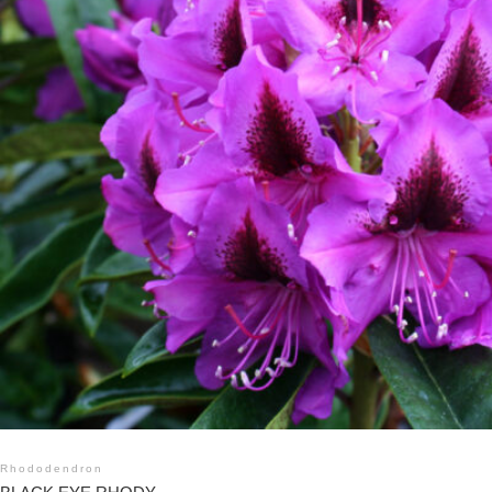
Rhododendron