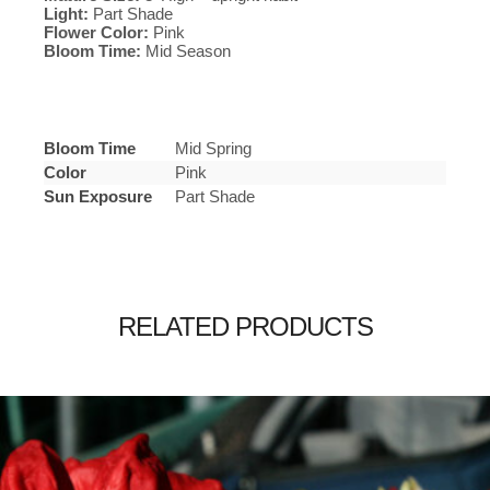
Light:
Part Shade
Flower Color:
Pink
Bloom Time:
Mid Season
Bloom Time
Mid Spring
Color
Pink
Sun Exposure
Part Shade
RELATED PRODUCTS