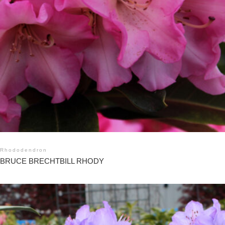
Rhododendron
BRUCE BRECHTBILL RHODY