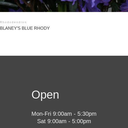
Rhododendron
BLANEY’S BLUE RHODY
Open
Mon-Fri 9:00am - 5:30pm
Sat 9:00am - 5:00pm