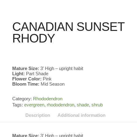
CANADIAN SUNSET
RHODY
Mature Size:
3′ High – upright habit
Light:
Part Shade
Flower Color:
Pink
Bloom Time:
Mid Season
Category:
Rhododendron
Tags:
evergreen
,
rhododendron
,
shade
,
shrub
Description
Additional information
Mature Size:
3′ High – upright habit