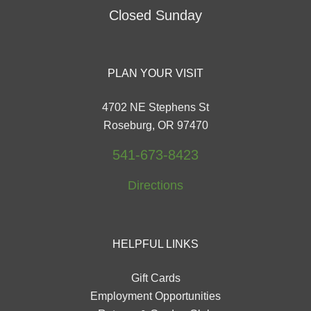
Closed Sunday
PLAN YOUR VISIT
4702 NE Stephens St
Roseburg, OR 97470
541-673-8423
Directions
HELPFUL LINKS
Gift Cards
Employment Opportunities