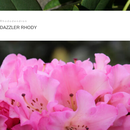
Rhododendron
DAZZLER RHODY