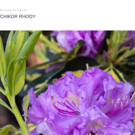
Rhododendron
CHIKOR RHODY