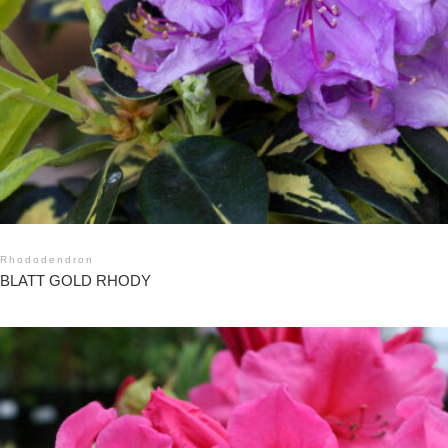
Rhododendron
BLATT GOLD RHODY