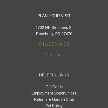
PLAN YOUR VISIT
4702 NE Stephens St
Roseburg, OR 97470
541-673-8423
Directions
HELPFUL LINKS
Gift Cards
Employment Opportunities
Returns & Garden Club
Pet Policy