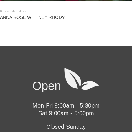
Rhododendron
ANNA ROSE WHITNEY RHODY
Open
Mon-Fri 9:00am - 5:30pm
Sat 9:00am - 5:00pm
Closed Sunday