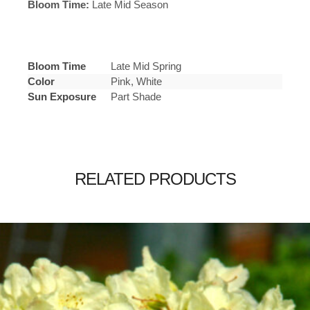
Bloom Time:
Late Mid Season
Bloom Time
Late Mid Spring
Color
Pink, White
Sun Exposure
Part Shade
RELATED PRODUCTS