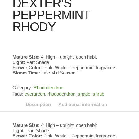
DEXTER’S
PEPPERMINT
RHODY
Mature Size:
4′ High – upright, open habit
Light:
Part Shade
Flower Color:
Pink, White – Peppermint fragrance.
Bloom Time:
Late Mid Season
Category:
Rhododendron
Tags:
evergreen
,
rhododendron
,
shade
,
shrub
Description
Additional information
Mature Size:
4′ High – upright, open habit
Light:
Part Shade
Flower Color:
Pink, White – Peppermint fragrance.