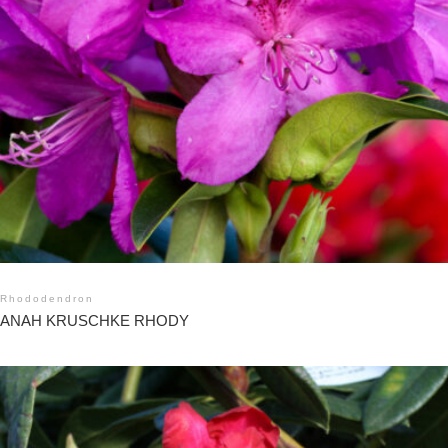
Rhododendron
ANAH KRUSCHKE RHODY