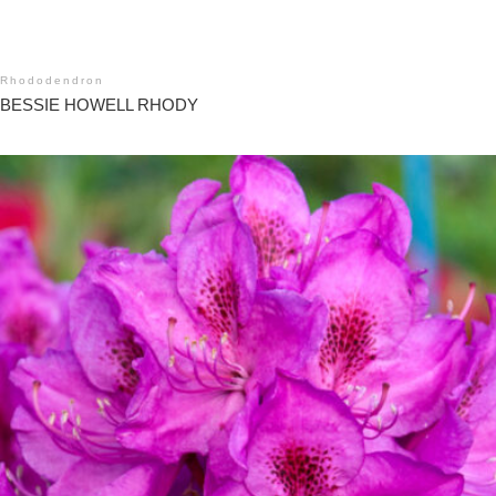
Rhododendron
BESSIE HOWELL RHODY