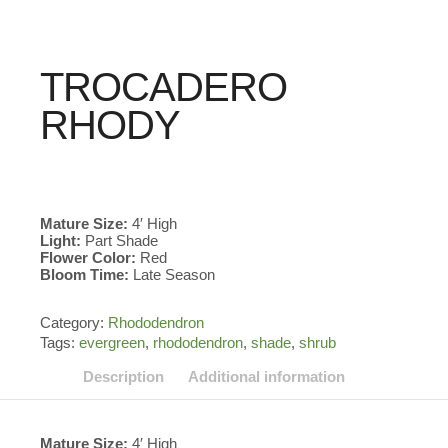
TROCADERO
RHODY
Mature Size:
4′ High
Light:
Part Shade
Flower Color:
Red
Bloom Time:
Late Season
Category:
Rhododendron
Tags:
evergreen
,
rhododendron
,
shade
,
shrub
Description
Additional information
Mature Size:
4′ High