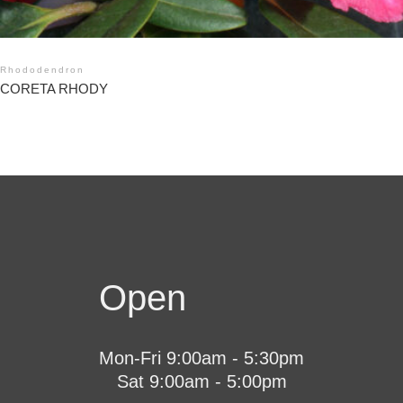
Rhododendron
CORETA RHODY
Open
Mon-Fri 9:00am - 5:30pm
Sat 9:00am - 5:00pm