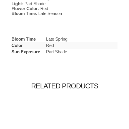
Light:
Part Shade
Flower Color:
Red
Bloom Time:
Late Season
Bloom Time
Late Spring
Color
Red
Sun Exposure
Part Shade
RELATED PRODUCTS