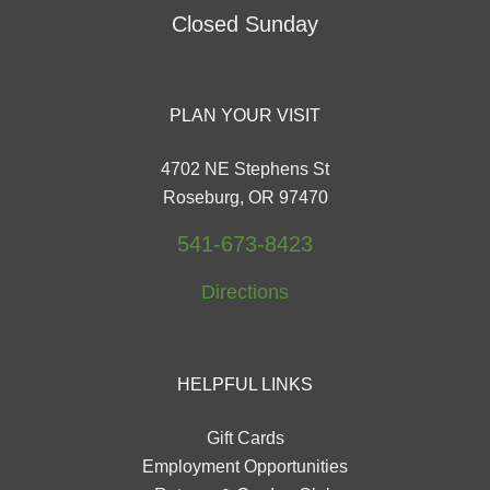
Closed Sunday
PLAN YOUR VISIT
4702 NE Stephens St
Roseburg, OR 97470
541-673-8423
Directions
HELPFUL LINKS
Gift Cards
Employment Opportunities