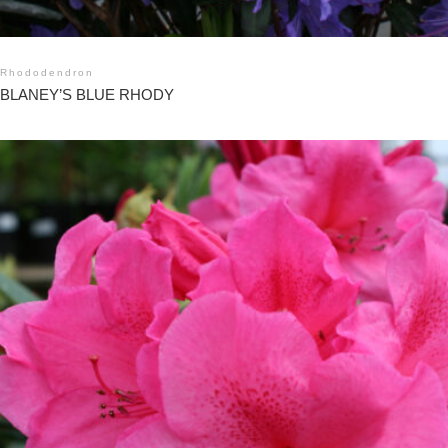
Rhododendron
BLANEY’S BLUE RHODY