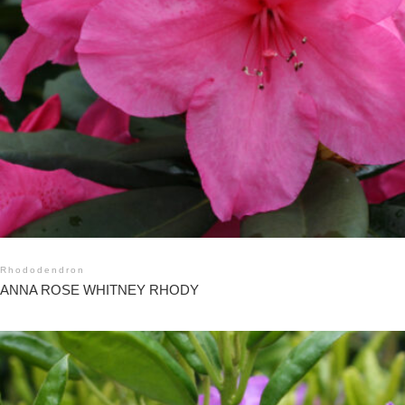
Rhododendron
ANNA ROSE WHITNEY RHODY