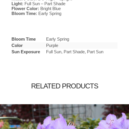
Light:
Full Sun – Part Shade
Flower Color:
Bright Blue
Bloom Time:
Early Spring
Bloom Time
Early Spring
Color
Purple
Sun Exposure
Full Sun, Part Shade, Part Sun
RELATED PRODUCTS