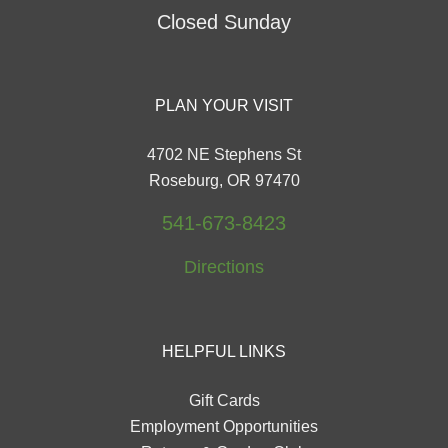
Closed Sunday
PLAN YOUR VISIT
4702 NE Stephens St
Roseburg, OR 97470
541-673-8423
Directions
HELPFUL LINKS
Gift Cards
Employment Opportunities