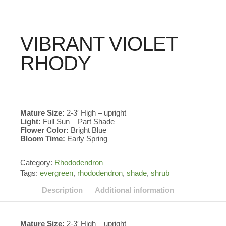
VIBRANT VIOLET
RHODY
Mature Size:
2-3′ High – upright
Light:
Full Sun – Part Shade
Flower Color:
Bright Blue
Bloom Time:
Early Spring
Category:
Rhododendron
Tags:
evergreen
,
rhododendron
,
shade
,
shrub
Description
Additional information
Mature Size:
2-3′ High – upright