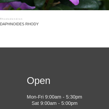
Rhododendron
DAPHNOIDES RHODY
Open
Mon-Fri 9:00am - 5:30pm
Sat 9:00am - 5:00pm