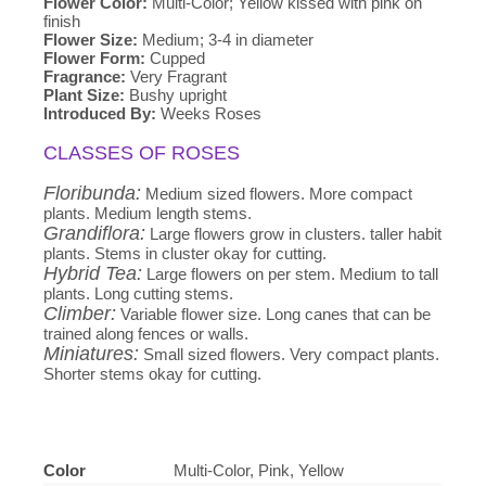
Flower Color:
Multi-Color; Yellow kissed with pink on
finish
Flower Size:
Medium; 3-4 in diameter
Flower Form:
Cupped
Fragrance:
Very Fragrant
Plant Size:
Bushy upright
Introduced By:
Weeks Roses
CLASSES OF ROSES
Floribunda:
Medium sized flowers. More compact
plants. Medium length stems.
Grandiflora:
Large flowers grow in clusters. taller habit
plants. Stems in cluster okay for cutting.
Hybrid Tea:
Large flowers on per stem. Medium to tall
plants. Long cutting stems.
Climber:
Variable flower size. Long canes that can be
trained along fences or walls.
Miniatures:
Small sized flowers. Very compact plants.
Shorter stems okay for cutting.
Color
Multi-Color, Pink, Yellow