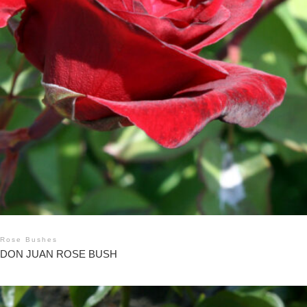
Rose Bushes
DON JUAN ROSE BUSH