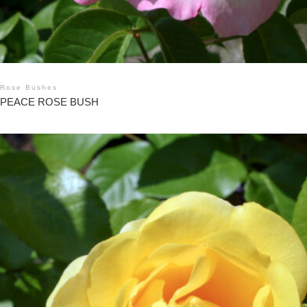
Rose Bushes
PEACE ROSE BUSH