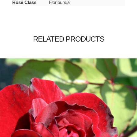
Rose Class
Floribunda
RELATED PRODUCTS