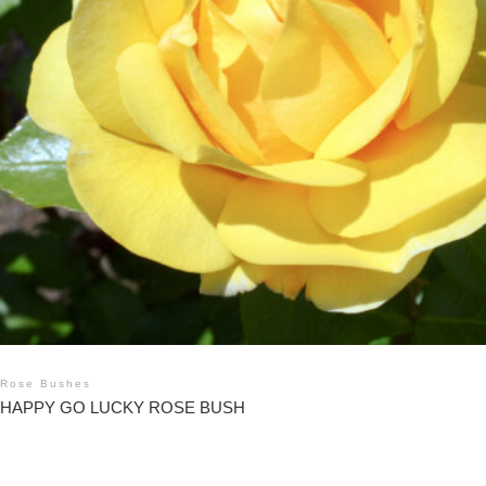
Rose Bushes
HAPPY GO LUCKY ROSE BUSH