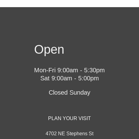
Open
Mon-Fri 9:00am - 5:30pm
Sat 9:00am - 5:00pm
Closed Sunday
PLAN YOUR VISIT
4702 NE Stephens St