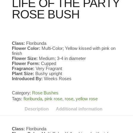
LIFE OF THE PARTY
ROSE BUSH
Class:
Floribunda
Flower Color:
Multi-Color; Yellow kissed with pink on
finish
Flower Size:
Medium; 3-4 in diameter
Flower Form:
Cupped
Fragrance:
Very Fragrant
Plant Size:
Bushy upright
Introduced By:
Weeks Roses
Category:
Rose Bushes
Tags:
floribunda
,
pink rose
,
rose
,
yellow rose
Description
Additional information
Class:
Floribunda