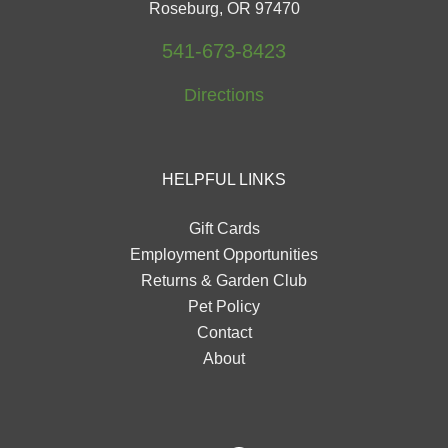
Roseburg, OR 97470
541-673-8423
Directions
HELPFUL LINKS
Gift Cards
Employment Opportunities
Returns & Garden Club
Pet Policy
Contact
About