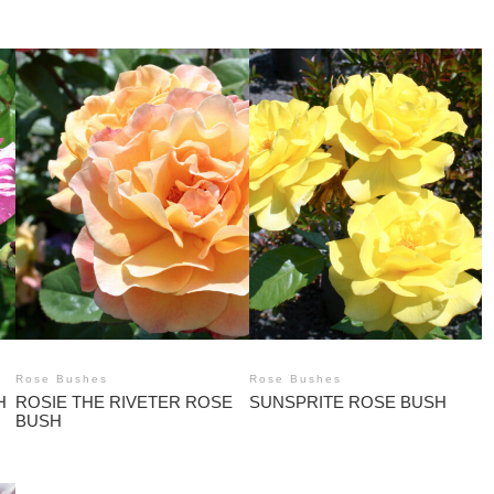
Rose Bushes
Rose Bushes
H
ROSIE THE RIVETER ROSE
SUNSPRITE ROSE BUSH
BUSH