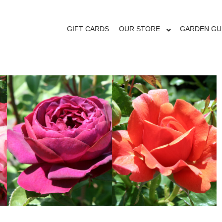
OUR STORE
GIFT CARDS
OUR STORE
GARDEN GU