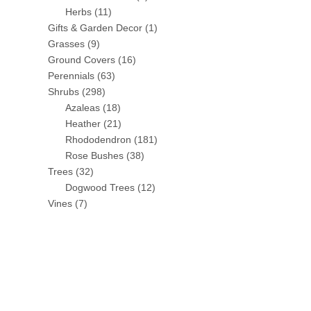
Herbs
(11)
Gifts & Garden Decor
(1)
Grasses
(9)
Ground Covers
(16)
Perennials
(63)
Shrubs
(298)
Azaleas
(18)
Heather
(21)
Rhododendron
(181)
Rose Bushes
(38)
Trees
(32)
Dogwood Trees
(12)
Vines
(7)