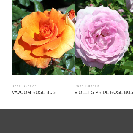
Rose Bushes
Rose Bushes
VAVOOM ROSE BUSH
VIOLET’S PRIDE ROSE BU