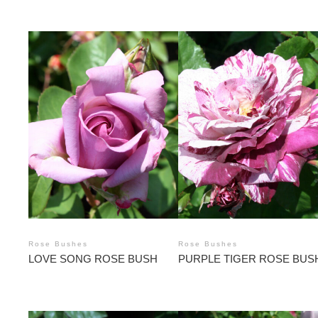
Rose Bushes
Rose Bushes
LOVE SONG ROSE BUSH
PURPLE TIGER ROSE BUS