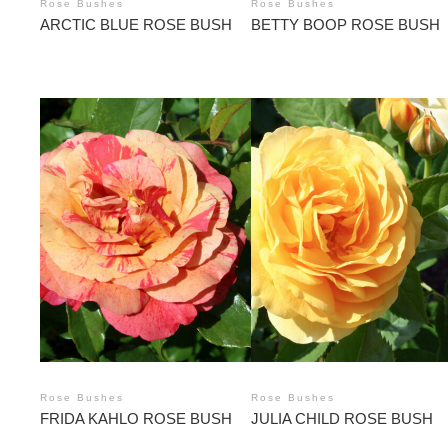
Rose Bushes
Rose Bushes
ARCTIC BLUE ROSE BUSH
BETTY BOOP ROSE BUSH
Rose Bushes
Rose Bushes
FRIDA KAHLO ROSE BUSH
JULIA CHILD ROSE BUSH