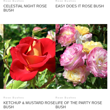
Rose Bushes
Rose Bushes
CELESTIAL NIGHT ROSE
EASY DOES IT ROSE BUSH
BUSH
Rose Bushes
Rose Bushes
KETCHUP & MUSTARD ROSE
LIFE OF THE PARTY ROSE
BUSH
BUSH