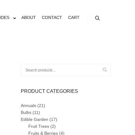
IDES
ABOUT
CONTACT
CART
Search
Search
for:
PRODUCT CATEGORIES
Annuals
(21)
Bulbs
(11)
Edible Garden
(17)
Fruit Trees
(2)
Fruits & Berries
(4)