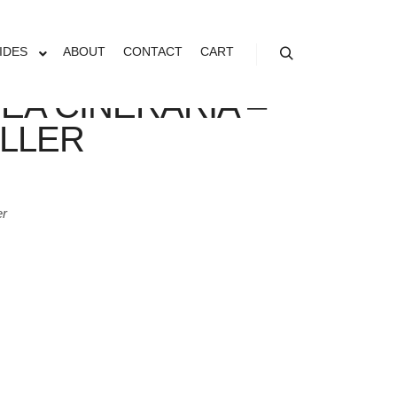
IDES
ABOUT
CONTACT
CART
Search
EA CINERARIA –
ILLER
er