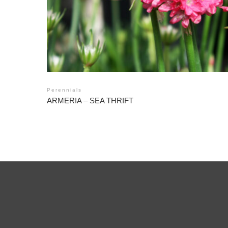
Perennials
ARMERIA – SEA THRIFT