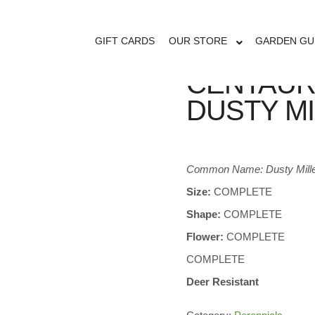
GIFT CARDS
OUR STORE
GARDEN GU
CENTAUR
DUSTY M
Common Name: Dusty Mill
Size:
COMPLETE
Shape:
COMPLETE
Flower:
COMPLETE
COMPLETE
Deer Resistant