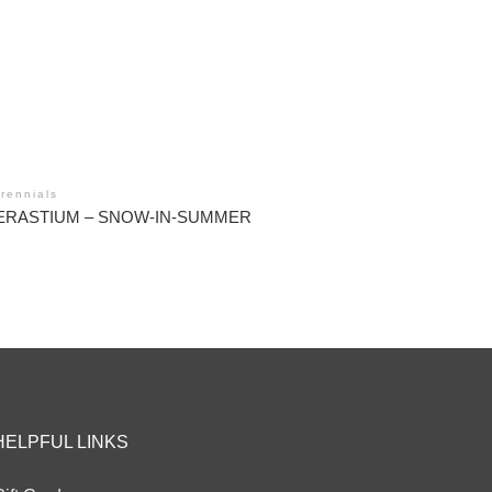
rennials
ERASTIUM – SNOW-IN-SUMMER
HELPFUL LINKS