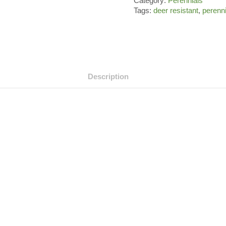
Category:
Perennials
Tags:
deer resistant
,
perenn
Description