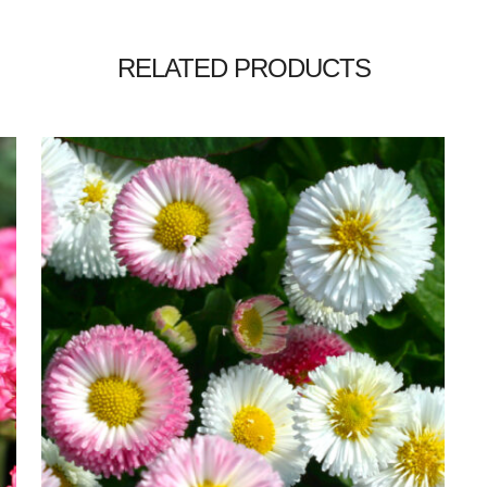
RELATED PRODUCTS