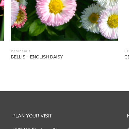
Perennials
Pe
BELLIS – ENGLISH DAISY
C
PLAN YOUR VISIT