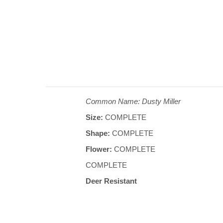
Common Name: Dusty Miller
Size:
COMPLETE
Shape:
COMPLETE
Flower:
COMPLETE
COMPLETE
Deer Resistant