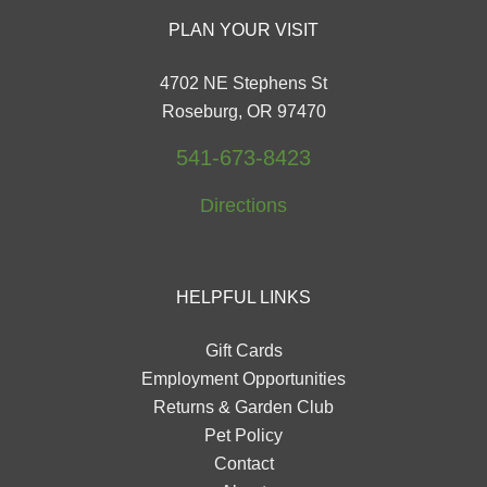
PLAN YOUR VISIT
4702 NE Stephens St
Roseburg, OR 97470
541-673-8423
Directions
HELPFUL LINKS
Gift Cards
Employment Opportunities
Returns & Garden Club
Pet Policy
Contact