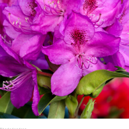
Rhododendron