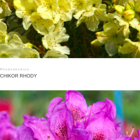
Rhododendron
CHIKOR RHODY