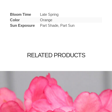
Bloom Time
Late Spring
Color
Orange
Sun Exposure
Part Shade, Part Sun
RELATED PRODUCTS