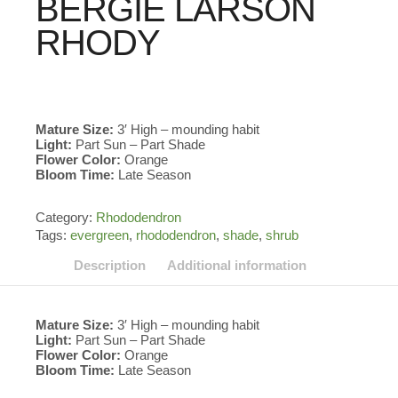
BERGIE LARSON
RHODY
Mature Size:
3′ High – mounding habit
Light:
Part Sun – Part Shade
Flower Color:
Orange
Bloom Time:
Late Season
Category:
Rhododendron
Tags:
evergreen
,
rhododendron
,
shade
,
shrub
Description
Additional information
Mature Size:
3′ High – mounding habit
Light:
Part Sun – Part Shade
Flower Color:
Orange
Bloom Time:
Late Season