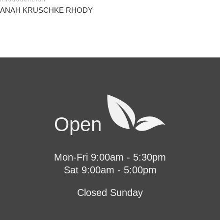
ANAH KRUSCHKE RHODY
Open
Mon-Fri 9:00am - 5:30pm
Sat 9:00am - 5:00pm
Closed Sunday