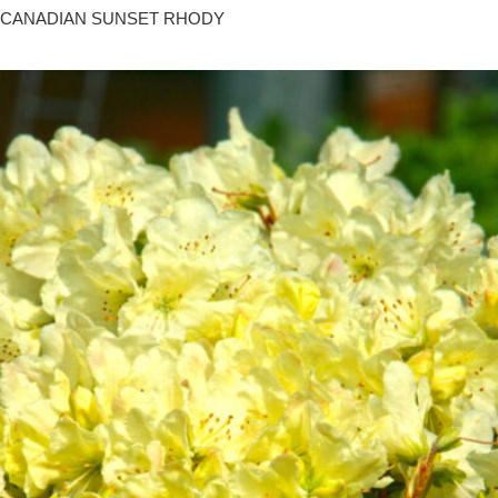
CANADIAN SUNSET RHODY