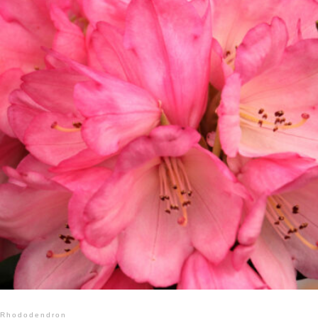
Rhododendron