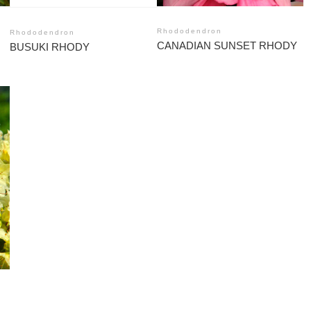
Rhododendron
Rhododendron
CANADIAN SUNSET RHODY
BUSUKI RHODY