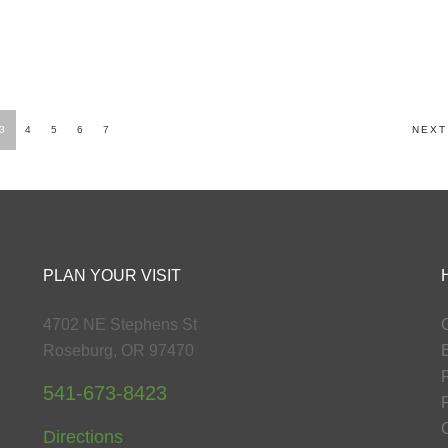
3
4
5
6
7
NEXT
PLAN YOUR VISIT
4702 NE Stephens St
G
Roseburg, OR 97470
541-673-8423
P
Directions