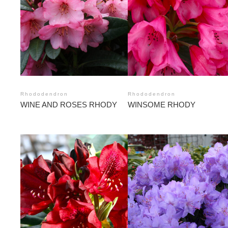
Rhododendron
Rhododendron
WINE AND ROSES RHODY
WINSOME RHODY