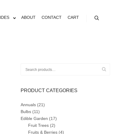
N
IDES
ABOUT
CONTACT
CART
Search
Search
for:
PRODUCT CATEGORIES
Annuals
(21)
Bulbs
(11)
Edible Garden
(17)
Fruit Trees
(2)
Fruits & Berries
(4)