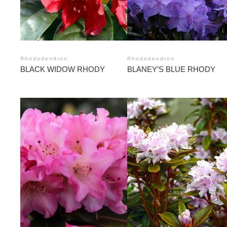
Rhododendron
Rhododendron
BLACK WIDOW RHODY
BLANEY’S BLUE RHODY