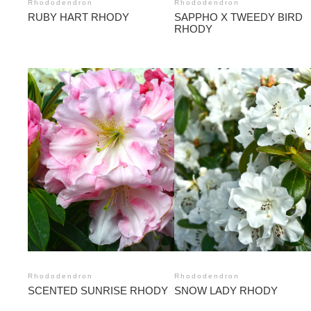
Rhododendron
Rhododendron
RUBY HART RHODY
SAPPHO X TWEEDY BIRD
RHODY
Rhododendron
Rhododendron
SCENTED SUNRISE RHODY
SNOW LADY RHODY