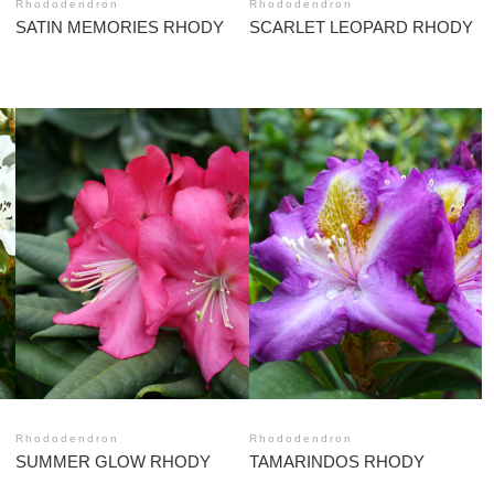
Rhododendron
Rhododendron
SATIN MEMORIES RHODY
SCARLET LEOPARD RHODY
Rhododendron
Rhododendron
SUMMER GLOW RHODY
TAMARINDOS RHODY