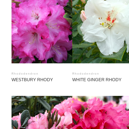
Rhododendron
Rhododendron
WESTBURY RHODY
WHITE GINGER RHODY