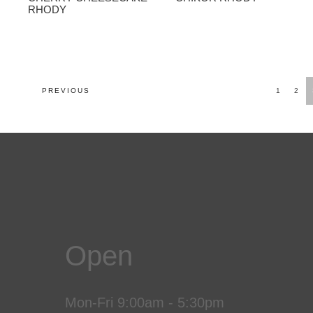
RHODY
POSTS
PREVIOUS
1
2
NAVIGATION
Open
Mon-Fri 9:00am - 5:30pm