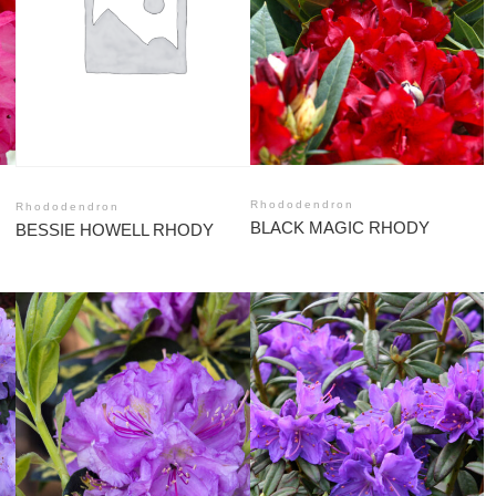
Rhododendron
Rhododendron
BLACK MAGIC RHODY
BESSIE HOWELL RHODY