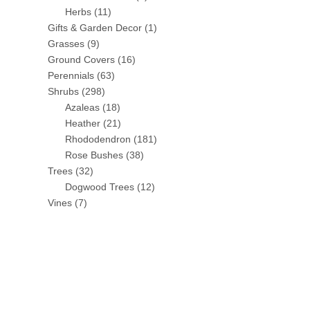
Herbs
(11)
Gifts & Garden Decor
(1)
Grasses
(9)
Ground Covers
(16)
Perennials
(63)
Shrubs
(298)
Azaleas
(18)
Heather
(21)
Rhododendron
(181)
Rose Bushes
(38)
Trees
(32)
Dogwood Trees
(12)
Vines
(7)