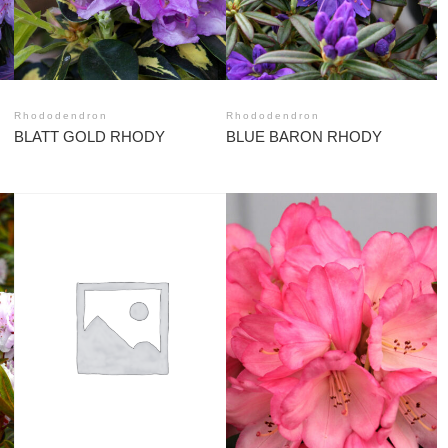
Rhododendron
Rhododendron
BLATT GOLD RHODY
BLUE BARON RHODY