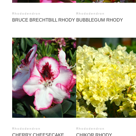
Rhododendron
Rhododendron
BRUCE BRECHTBILL RHODY
BUBBLEGUM RHODY
Rhododendron
Rhododendron
CHERRY CHEESECAKE
CHIKOR RHODY