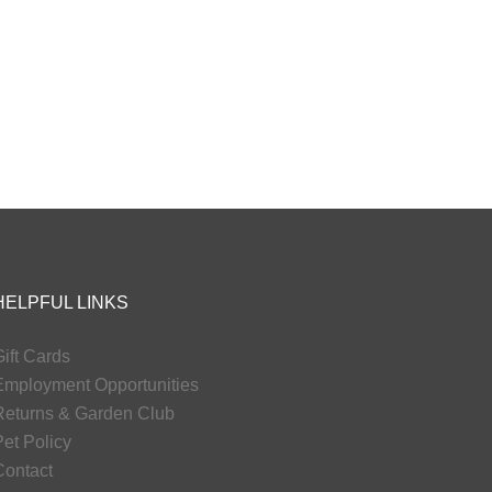
HELPFUL LINKS
ift Cards
Employment Opportunities
Returns & Garden Club
et Policy
Contact