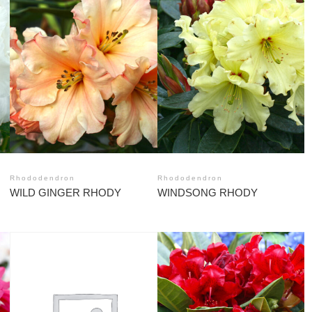
Rhododendron
Rhododendron
WILD GINGER RHODY
WINDSONG RHODY