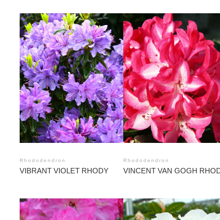
Rhododendron
Rhododendron
VIBRANT VIOLET RHODY
VINCENT VAN GOGH RHO