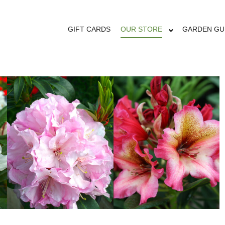
RHODODENDRO
GIFT CARDS
OUR STORE
GARDEN GU