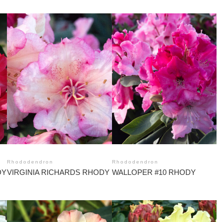
Rhododendron
Rhododendron
DY
VIRGINIA RICHARDS RHODY
WALLOPER #10 RHODY